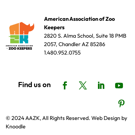
American Association of Zoo
Keepers
2820 S. Alma School, Suite 18 PMB
2057, Chandler AZ 85286
1.480.952.0755
© 2024 AAZK, All Rights Reserved. Web Design by
Knoodle