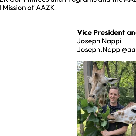
l Mission of AAZK.
Vice President an
Joseph Nappi
Joseph.Nappi@aa