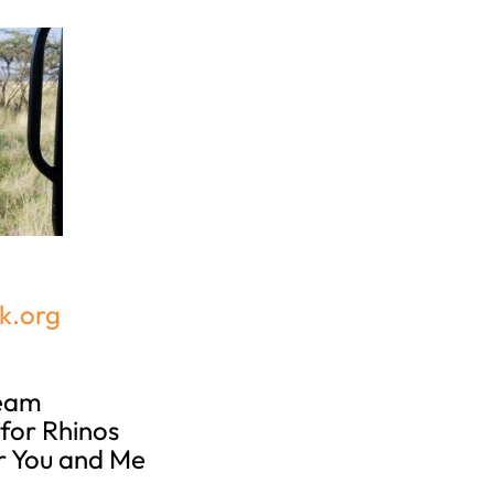
k.org
Team
for Rhinos
r You and Me