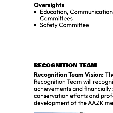
Oversights
Education, Communication,
Committees
Safety Committee
RECOGNITION TEAM
Recognition Team Vision:
Th
Recognition Team will recogn
achievements and financially
conservation efforts and prof
development of the AAZK me