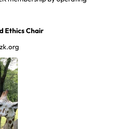
d Ethics Chair
zk.org