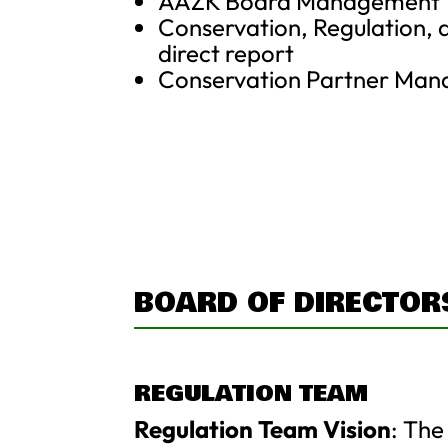
AAZK Board Management
Conservation, Regulation, 
direct report
Conservation Partner Ma
BOARD OF DIRECTOR
REGULATION TEAM
Regulation Team Vision
: The