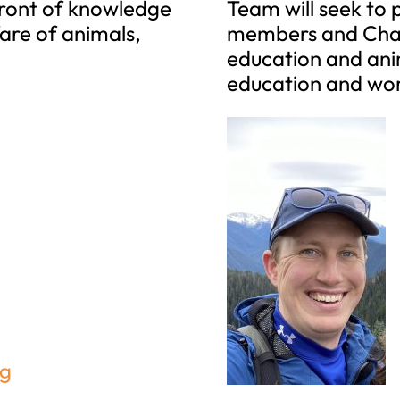
front of knowledge
Team will seek to
fare of animals,
members and Chap
education and anim
education and wor
rg