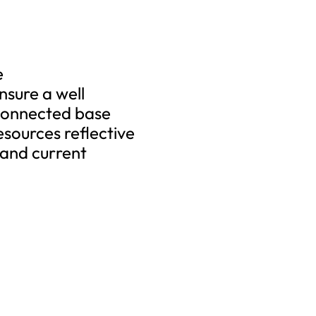
e
sure a well
 connected base
esources reflective
 and current