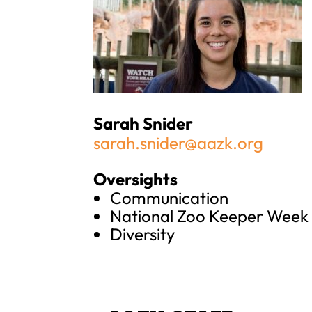
Sarah Snider
sarah.snider@aazk.org
Oversights
Communication
National Zoo Keeper Week
Diversity