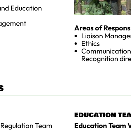
and Education
nagement
Areas of Responsib
Liaison Manag
Ethics
Communication/
Recognition dir
S
EDUCATION TE
 Regulation Team
Education Team V