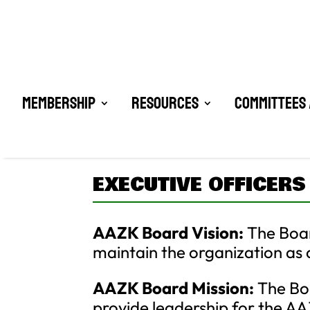
Membership
Resources
Committees 
EXECUTIVE OFFICERS
AAZK Board Vision:
The Boar
maintain the organization as a
AAZK Board Mission:
The Boa
provide leadership for the 