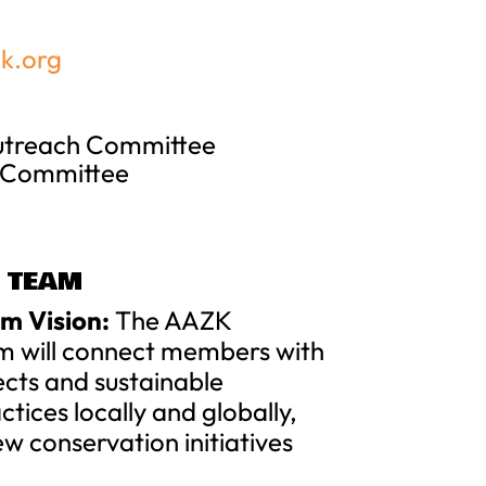
k.org
Outreach Committee
 Committee
 TEAM
m Vision:
The AAZK
m will connect members with
ects and sustainable
tices locally and globally,
ew conservation initiatives