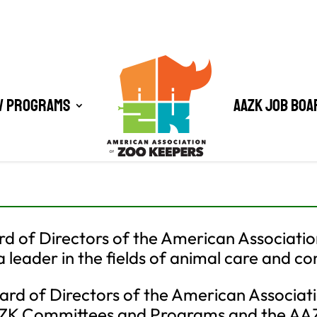
/ Programs
AAZK Job Boa
d of Directors of the American Associatio
 leader in the fields of animal care and co
rd of Directors of the American Associati
AAZK Committees and Programs and the A