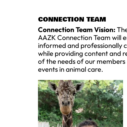
CONNECTION TEAM
Connection Team Vision:
Th
AAZK Connection Team will en
informed and professionally
while providing content and r
of the needs of our members
events in animal care.