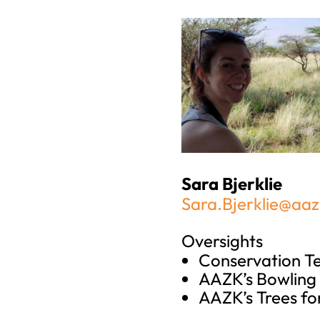
Sara Bjerklie
Sara.Bjerklie@aaz
Oversights
Conservation 
AAZK’s Bowling 
AAZK’s Trees fo