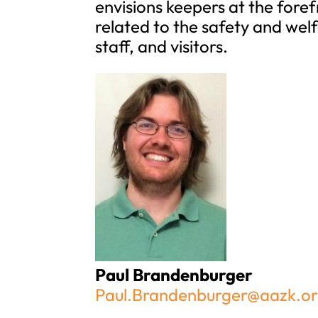
envisions keepers at the fore
related to the safety and wel
staff, and visitors.
Paul Brandenburger
Paul.Brandenburger@aazk.o