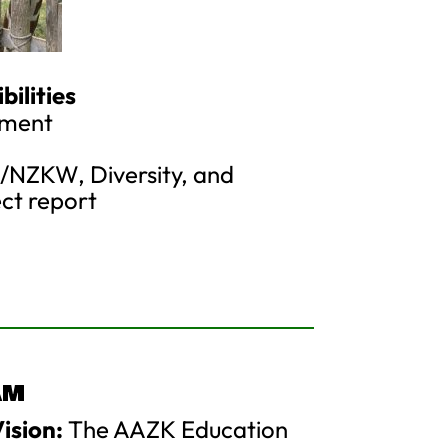
ilities
ement
NZKW, Diversity, and
ect report
AM
ision:
The AAZK Education