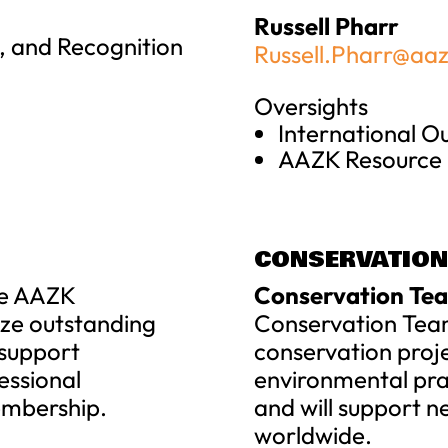
Russell Pharr
 and Recognition
Russell.Pharr@aaz
Oversights
International 
AAZK Resource
CONSERVATION
e AAZK
Conservation Tea
ize outstanding
Conservation Tea
 support
conservation proj
essional
environmental prac
mbership.
and will support n
worldwide.