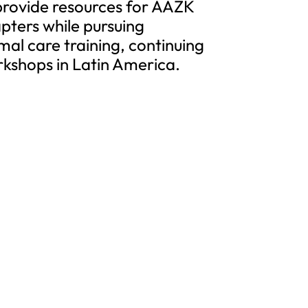
 provide resources for AAZK
ters while pursuing
al care training, continuing
kshops in Latin America.