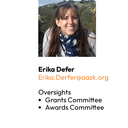
Erika Defer
Erika.Derfer@aazk.org
Oversights
Grants Committee
Awards Committee