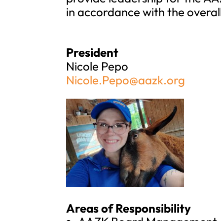
in accordance with the overal
President
Nicole Pepo
Nicole.Pepo@aazk.org
Areas of Responsibility