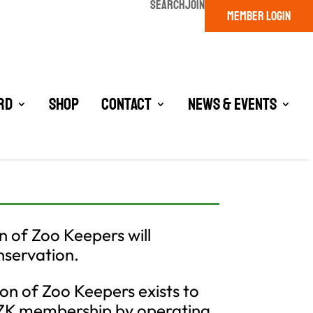
SEARCH
JOIN
MEMBER LOGIN
rd
Shop
Contact
News & Events
n of Zoo Keepers will
nservation.
on of Zoo Keepers exists to
AZK membership by operating