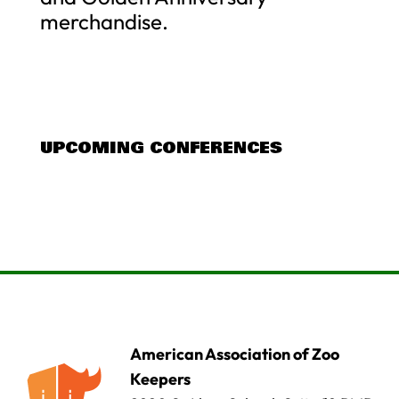
merchandise.
UPCOMING CONFERENCES
American Association of Zoo
Keepers