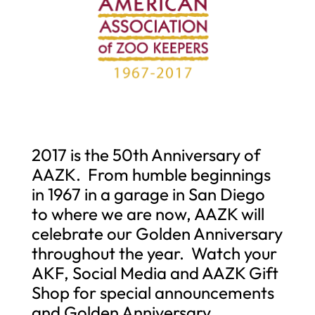
2017 is the 50th Anniversary of
AAZK. From humble beginnings
in 1967 in a garage in San Diego
to where we are now, AAZK will
celebrate our Golden Anniversary
throughout the year. Watch your
AKF, Social Media and AAZK Gift
Shop for special announcements
and Golden Anniversary