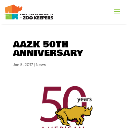
AAZK 50TH
ANNIVERSARY
Jan 5, 2017
|
News