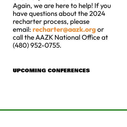
Again, we are here to help! If you
have questions about the 2024
recharter process, please
email:
recharter@aazk.org
or
call the AAZK National Office at
(480) 952-0755.
UPCOMING CONFERENCES