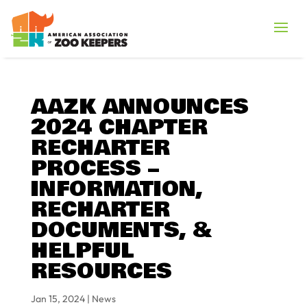
AAZK ANNOUNCES
2024 CHAPTER
RECHARTER
PROCESS –
INFORMATION,
RECHARTER
DOCUMENTS, &
HELPFUL
RESOURCES
Jan 15, 2024
|
News