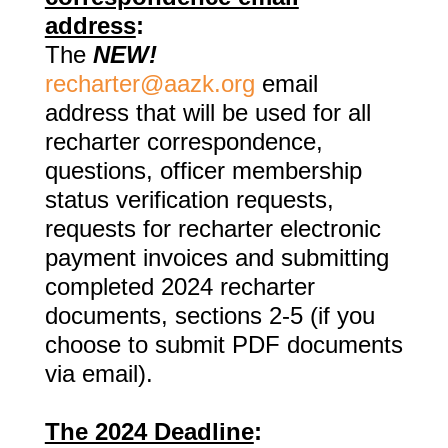
address
:
The
NEW!
recharter@aazk.org
email
address that will be used for all
recharter
correspondence,
questions, officer membership
status verification requests,
requests for recharter electronic
payment invoices and submitting
completed 2024 recharter
documents, sections 2-5 (if you
choose to submit PDF documents
via email).
The 2024 Deadline
: