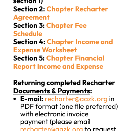
section 1)
Section 2:
Chapter Recharter
Agreement
Section 3:
Chapter Fee
Schedule
Section 4:
Chapter Income and
Expense Worksheet
Section 5:
Chapter Financial
Report Income and Expense
Returning completed Recharter
Documents & Payments
:
E-mail:
recharter@aazk.org
in
PDF format (one file preferred)
with electronic invoice
payment (please email
recharter@aazk.org
to request