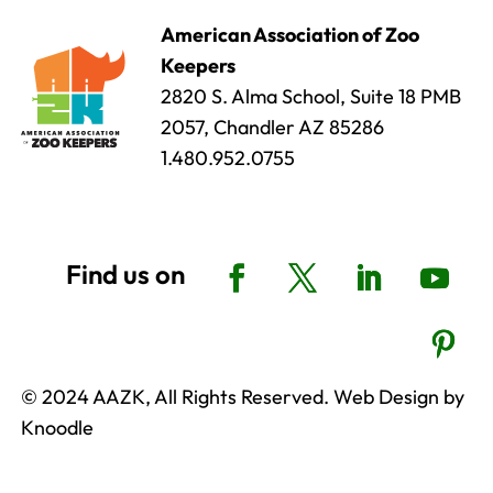
American Association of Zoo
Keepers
2820 S. Alma School, Suite 18 PMB
2057, Chandler AZ 85286
1.480.952.0755
© 2024 AAZK, All Rights Reserved. Web Design by
Knoodle