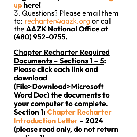
up
here!
Questions? Please email them
to:
recharter@aazk.org
or call
the
AAZK National Office at
(480) 952-0755.
Chapter Recharter Required
Documents – Sections 1
– 5
:
Please click each link and
download
(File>Download>Microsoft
Word Doc) the documents to
your computer to complete.
Section 1:
Chapter Recharter
Introduction Letter
– 2024
(please read only, do not return