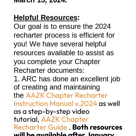
Helpful Resources
:
Our goal is to ensure the 2024
recharter process is efficient for
you! We have several helpful
resources available to assist as
you complete your Chapter
Recharter documents:
ARC has done an excellent job
of creating and maintaining
AAZK Chapter Recharter
the
Instruction Manual v.2024
as well
as a step-by-step video
tutorial,
AAZK Chapter
Recharter Guide
.
Both resources
will be available after January