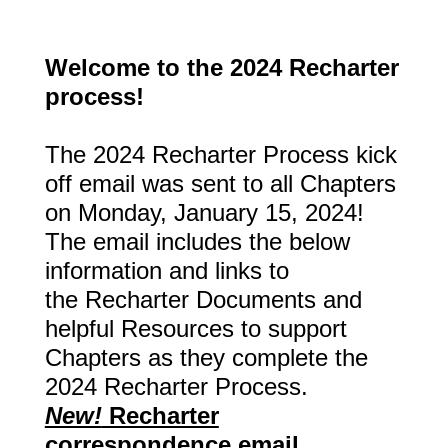
Welcome to the 2024 Recharter
process!
The 2024 Recharter Process kick
off email was sent to all Chapters
on Monday, January 15, 2024!
The email includes the below
information and links to
the
Recharter Documents and
helpful Resources to support
Chapters as they complete the
2024 Recharter Process.
New!
Recharter
correspondence email