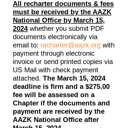
All recharter documents & fees
must be received by the AAZK
National Office by March 15,
2024
whether you submit PDF
documents electronically via
email to:
recharter@aazk.org
with
payment through electronic
invoice or send printed copies via
US Mail with check payment
attached.
The March 15, 2024
deadline is firm and a $275.00
fee will be assessed on a
Chapter if the documents and
payment are received by the
AAZK National Office after
March 15, 2024.