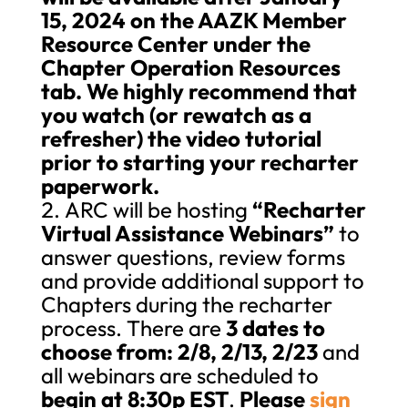
15, 2024 on the AAZK Member
Resource Center under the
Chapter Operation Resources
tab. We highly recommend that
you watch (or rewatch as a
refresher) the video tutorial
prior to starting your recharter
paperwork.
ARC will be hosting
“Recharter
Virtual Assistance Webinars”
to
answer questions, review forms
and provide additional support to
Chapters during the recharter
process. There are
3 dates to
choose from: 2/8, 2/13, 2/23
and
all webinars are scheduled to
begin at 8:30p EST
.
Please
sign