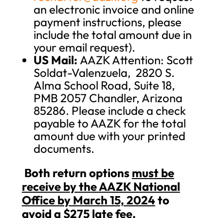
an electronic invoice and online
payment instructions, please
include the total amount due in
your email request).
US Mail:
AAZK Attention: Scott
Soldat-Valenzuela, 2820 S.
Alma School Road, Suite 18,
PMB 2057 Chandler, Arizona
85286. Please include a check
payable to AAZK for the total
amount due with your printed
documents.
Both return options
must be
receive by the AAZK National
Office by March 15, 2024
to
avoid a $275 late fee.