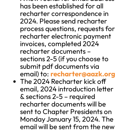
has been established for all
recharter correspondence in
2024. Please send recharter
process questions, requests for
recharter electronic payment
invoices, completed 2024
recharter documents –
sections 2-5 (if you choose to
submit pdf documents via
email) to:
recharter@aazk.org
The 2024 Recharter kick off
email, 2024 introduction letter
& sections 2-5 – required
recharter documents will be
sent to Chapter Presidents on
Monday January 15, 2024. The
email will be sent from the new