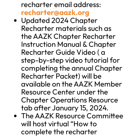
recharter email address:
recharter@aazk.org
Updated 2024 Chapter
Recharter materials such as
the AAZK Chapter Recharter
Instruction Manual & Chapter
Recharter Guide Video ( a
step-by-step video tutorial for
completing the annual Chapter
Recharter Packet) will be
available on the AAZK Member
Resource Center under the
Chapter Operations Resource
tab after January 15, 2024.
The AAZK Resource Committee
will host virtual “How to
complete the recharter