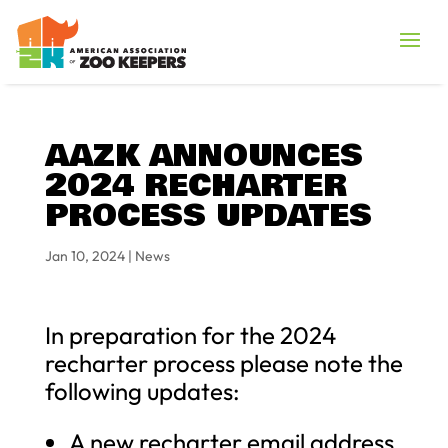
AAZK ANNOUNCES
2024 RECHARTER
PROCESS UPDATES
Jan 10, 2024
|
News
In preparation for the 2024
recharter process please note the
following updates:
A new recharter email address