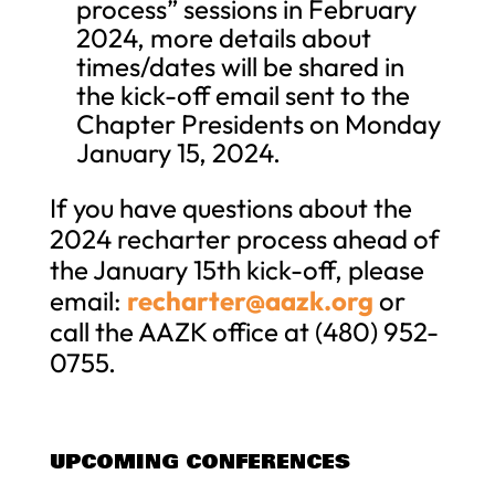
process” sessions in February
2024, more details about
times/dates will be shared in
the kick-off email sent to the
Chapter Presidents on Monday
January 15, 2024.
If you have questions about the
2024 recharter process ahead of
the January 15th kick-off, please
email:
recharter@aazk.org
or
call the AAZK office at (480) 952-
0755.
UPCOMING CONFERENCES