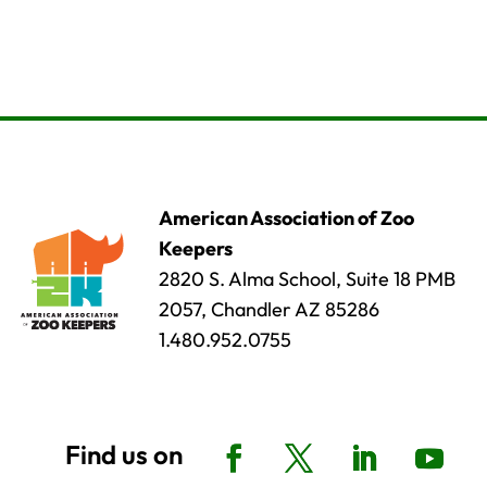
American Association of Zoo
Keepers
2820 S. Alma School, Suite 18 PMB
2057, Chandler AZ 85286
1.480.952.0755