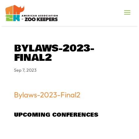
BYLAWS-2023-
FINAL2
Sep 7, 2023
Bylaws-2023-Final2
UPCOMING CONFERENCES