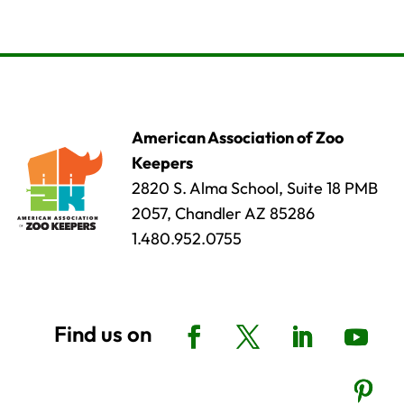
American Association of Zoo
Keepers
2820 S. Alma School, Suite 18 PMB
2057, Chandler AZ 85286
1.480.952.0755