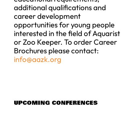
additional qualifications and
career development
opportunities for young people
interested in the field of Aquarist
or Zoo Keeper. To order Career
Brochures please contact:
info@aazk.org
UPCOMING CONFERENCES