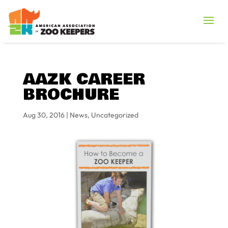
AAZK CAREER
BROCHURE
Aug 30, 2016
|
News
,
Uncategorized