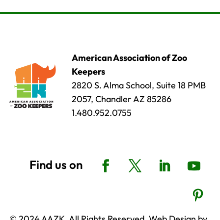
American Association of Zoo
Keepers
2820 S. Alma School, Suite 18 PMB
2057, Chandler AZ 85286
1.480.952.0755
© 2024 AAZK, All Rights Reserved. Web Design by