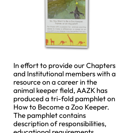
In effort to provide our Chapters
and Institutional members with a
resource on a career in the
animal keeper field, AAZK has
produced a tri-fold pamphlet on
How to Become a Zoo Keeper.
The pamphlet contains
description of responsibilities,
educational requirements,