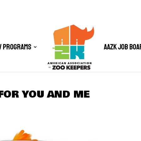
/ Programs
AAZK Job Boa
FOR YOU AND ME