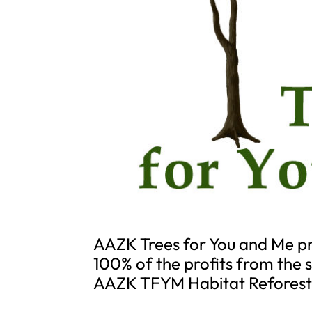
AAZK Trees for You and Me pr
100% of the profits from the
AAZK TFYM Habitat Reforest