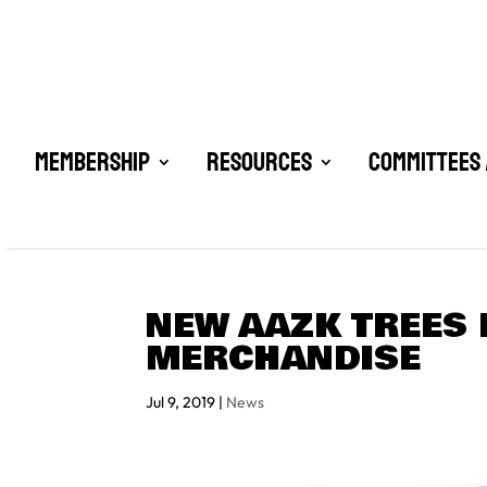
Membership
Resources
Committees 
NEW AAZK TREES 
MERCHANDISE
Jul 9, 2019
|
News