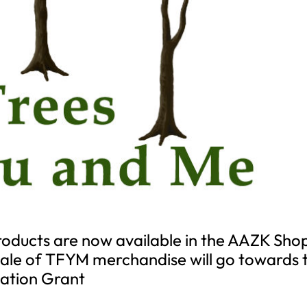
oducts are now available in the AAZK Sho
 sale of TFYM merchandise will go towards 
ation Grant