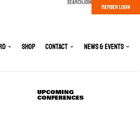
SEARCH
JOIN
MEMBER LOGIN
rd
Shop
Contact
News & Events
UPCOMING
CONFERENCES