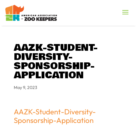
AAZK-STUDENT-
DIVERSITY-
SPONSORSHIP-
APPLICATION
May 9, 2023
AAZK-Student-Diversity-
Sponsorship-Application