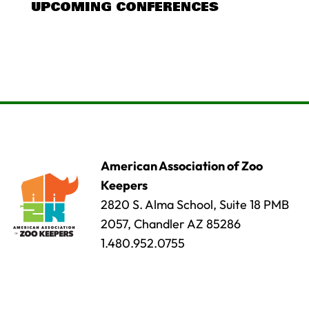
UPCOMING CONFERENCES
American Association of Zoo
Keepers
2820 S. Alma School, Suite 18 PMB
2057, Chandler AZ 85286
1.480.952.0755