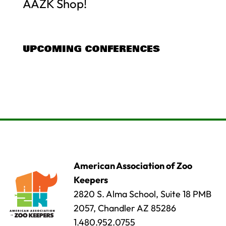
AAZK Shop!
UPCOMING CONFERENCES
American Association of Zoo
Keepers
2820 S. Alma School, Suite 18 PMB
2057, Chandler AZ 85286
1.480.952.0755