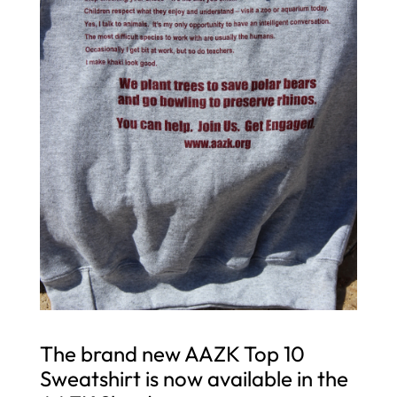
The brand new AAZK Top 10
Sweatshirt is now available in the