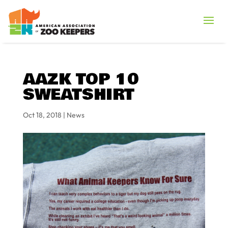
AAZK TOP 10
SWEATSHIRT
Oct 18, 2018
|
News