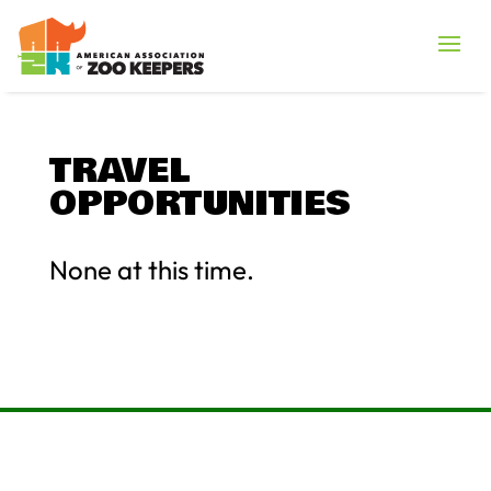
TRAVEL
OPPORTUNITIES
None at this time.