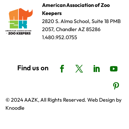
American Association of Zoo
Keepers
2820 S. Alma School, Suite 18 PMB
2057, Chandler AZ 85286
1.480.952.0755
© 2024 AAZK, All Rights Reserved. Web Design by
Knoodle