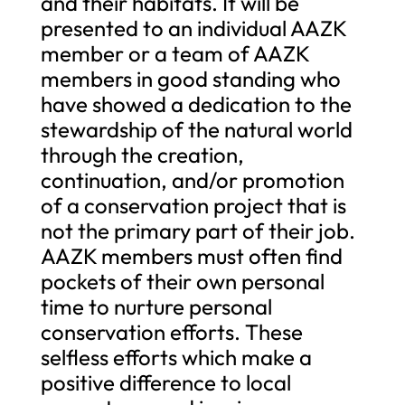
and their habitats. It will be
presented to an individual AAZK
member or a team of AAZK
members in good standing who
have showed a dedication to the
stewardship of the natural world
through the creation,
continuation, and/or promotion
of a conservation project that is
not the primary part of their job.
AAZK members must often find
pockets of their own personal
time to nurture personal
conservation efforts. These
selfless efforts which make a
positive difference to local