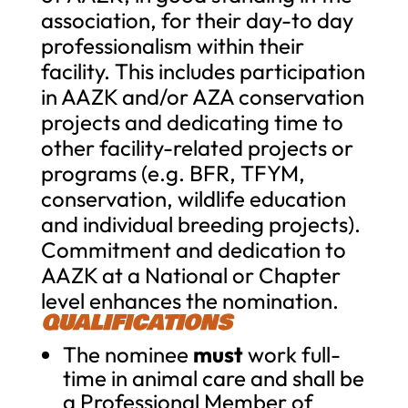
association, for their day-to day
professionalism within their
facility. This includes participation
in AAZK and/or AZA conservation
projects and dedicating time to
other facility-related projects or
programs (e.g. BFR, TFYM,
conservation, wildlife education
and individual breeding projects).
Commitment and dedication to
AAZK at a National or Chapter
level enhances the nomination.
QUALIFICATIONS
The nominee
must
work full-
time in animal care and shall be
a Professional Member of