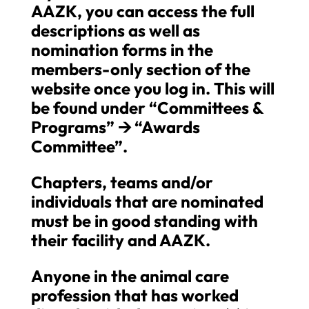
AAZK, you can access the full
descriptions as well as
nomination forms in the
members-only section of the
website once you log in. This will
be found under “Committees &
Programs”
🡪
“Awards
Committee”.
Chapters, teams and/or
individuals that are nominated
must be in good standing with
their facility and AAZK.
Anyone in the animal care
profession that has worked