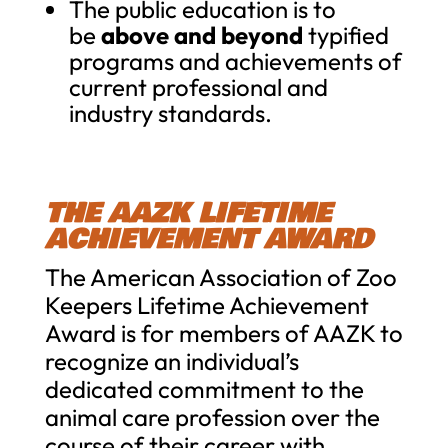
The public education is to
be
above and beyond
typified
programs and achievements of
current professional and
industry standards.
THE AAZK LIFETIME
ACHIEVEMENT AWARD
The American Association of Zoo
Keepers Lifetime Achievement
Award is for members of AAZK to
recognize an individual’s
dedicated commitment to the
animal care profession over the
course of their career with