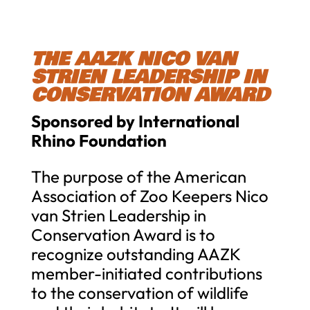
THE AAZK NICO VAN
STRIEN LEADERSHIP IN
CONSERVATION AWARD
Sponsored by International
Rhino Foundation
The purpose of the American
Association of Zoo Keepers Nico
van Strien Leadership in
Conservation Award is to
recognize outstanding AAZK
member-initiated contributions
to the conservation of wildlife