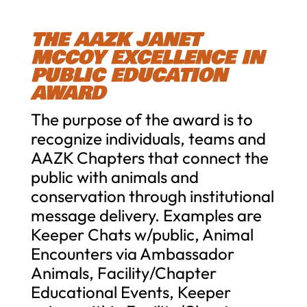
THE AAZK JANET
MCCOY EXCELLENCE IN
PUBLIC EDUCATION
AWARD
The purpose of the award is to
recognize individuals, teams and
AAZK Chapters that connect the
public with animals and
conservation through institutional
message delivery. Examples are
Keeper Chats w/public, Animal
Encounters via Ambassador
Animals, Facility/Chapter
Educational Events, Keeper