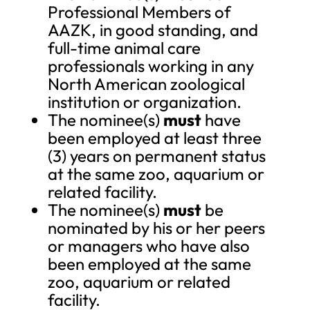
Professional Members of
AAZK, in good standing, and
full-time animal care
professionals working in any
North American zoological
institution or organization.
The nominee(s)
must
have
been employed at least three
(3) years on permanent status
at the same zoo, aquarium or
related facility.
The nominee(s)
must
be
nominated by his or her peers
or managers who have also
been employed at the same
zoo, aquarium or related
facility.