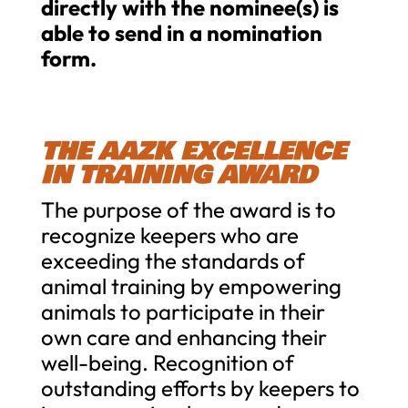
directly with the nominee(s) is
able to send in a nomination
form.
THE AAZK EXCELLENCE
IN TRAINING AWARD
The purpose of the award is to
recognize keepers who are
exceeding the standards of
animal training by empowering
animals to participate in their
own care and enhancing their
well-being. Recognition of
outstanding efforts by keepers to