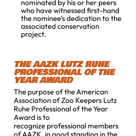
nominated by his or her peers
who have witnessed first-hand
the nominee’s dedication to the
associated conservation
project.
THE AAZK LUTZ RUHE
PROFESSIONAL OF THE
YEAR AWARD
The purpose of the American
Association of Zoo Keepers Lutz
Ruhe Professional of the Year
Award is to
recognize professional members
of AAZK, in good standing in the