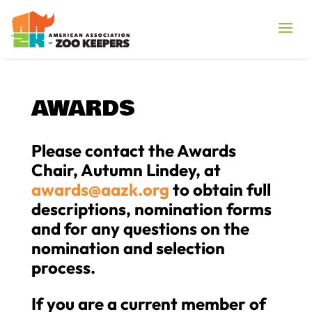
AWARDS
Please contact the Awards
Chair, Autumn Lindey, at
awards@aazk.org
to obtain full
descriptions, nomination forms
and for any questions on the
nomination and selection
process.
If you are a current member of