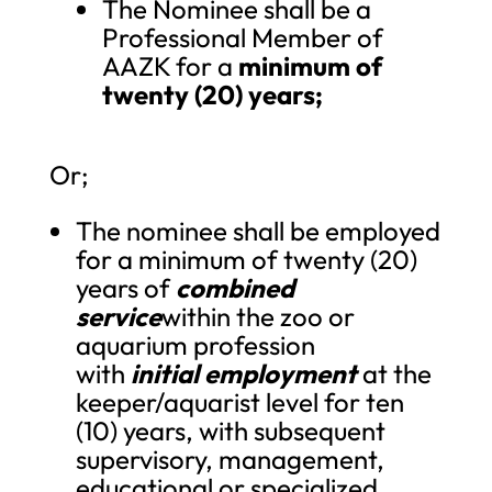
The Nominee shall be a
Professional Member of
AAZK for a
minimum of
twenty (20) years;
Or;
The nominee shall be employed
for a minimum of twenty (20)
years of
combined
service
within the zoo or
aquarium profession
with
initial employment
at the
keeper/aquarist level for ten
(10) years, with subsequent
supervisory, management,
educational or specialized