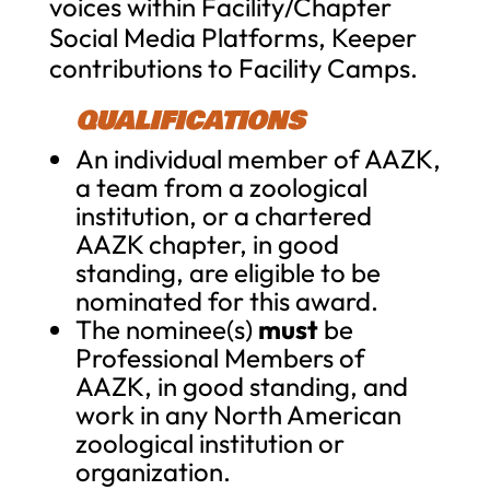
voices within Facility/Chapter
Social Media Platforms, Keeper
contributions to Facility Camps.
QUALIFICATIONS
An individual member of AAZK,
a team from a zoological
institution, or a chartered
AAZK chapter, in good
standing, are eligible to be
nominated for this award.
The nominee(s)
must
be
Professional Members of
AAZK, in good standing, and
work in any North American
zoological institution or
organization.