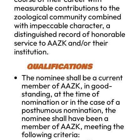
measurable contributions to the
zoological community combined
with impeccable character, a
distinguished record of honorable
service to AAZK and/or their
institution.
QUALIFICATIONS
The nominee shall be a current
member of AAZK, in good-
standing, at the time of
nomination or in the case of a
posthumous nomination, the
nominee shall have been a
member of AAZK, meeting the
following criteria: