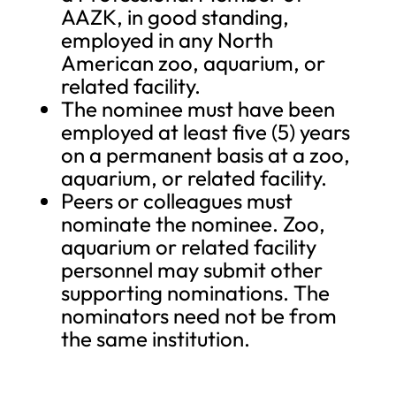
AAZK, in good standing,
employed in any North
American zoo, aquarium, or
related facility.
The nominee must have been
employed at least five (5) years
on a permanent basis at a zoo,
aquarium, or related facility.
Peers or colleagues must
nominate the nominee. Zoo,
aquarium or related facility
personnel may submit other
supporting nominations. The
nominators need not be from
the same institution.