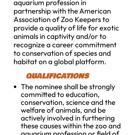
aquarium profession in
partnership with the American
Association of Zoo Keepers to
provide a quality of life for exotic
animals in captivity and/or to
recognize a career commitment
to conservation of species and
habitat on a global platform.
QUALIFICATIONS
The nominee shall be strongly
committed to education,
conservation, science and the
welfare of animals, and be
actively involved in furthering
these causes within the zoo and
aquarium profession or field of