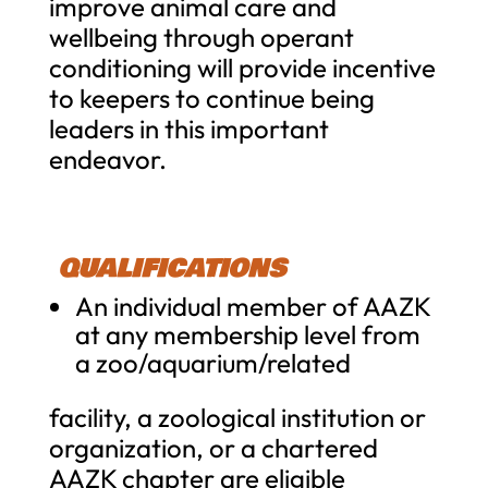
improve animal care and
wellbeing through operant
conditioning will provide incentive
to keepers to continue being
leaders in this important
endeavor.
QUALIFICATIONS
An individual me
mber of AAZK
at any membership level from
a zoo/aquarium/related
facility, a zoological institution or
organization, or a chartered
AAZK chapter are eligible