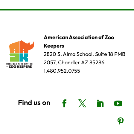
American Association of Zoo
Keepers
2820 S. Alma School, Suite 18 PMB
2057, Chandler AZ 85286
1.480.952.0755