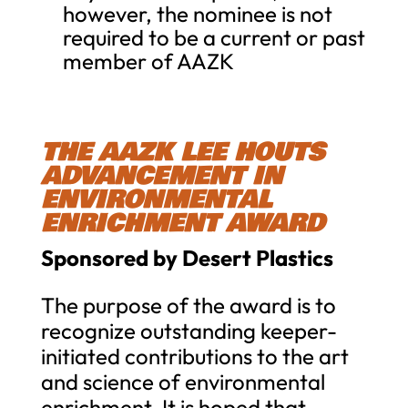
however, the nominee is not
required to be a current or past
member of AAZK
THE AAZK LEE HOUTS
ADVANCEMENT IN
ENVIRONMENTAL
ENRICHMENT AWARD
Sponsored by Desert Plastics
The purpose of the award is to
recognize outstanding keeper-
initiated contributions to the art
and science of environmental
enrichment. It is hoped that