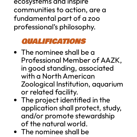
ecosystems and inspire
communities to action, are a
fundamental part of a zoo
professional’s philosophy.
QUALIFICATIONS
The nominee shall be a
Professional Member of AAZK,
in good standing, associated
with a North American
Zoological Institution, aquarium
or related facility.
The project identified in the
application shall protect, study,
and/or promote stewardship
of the natural world.
The nominee shall be