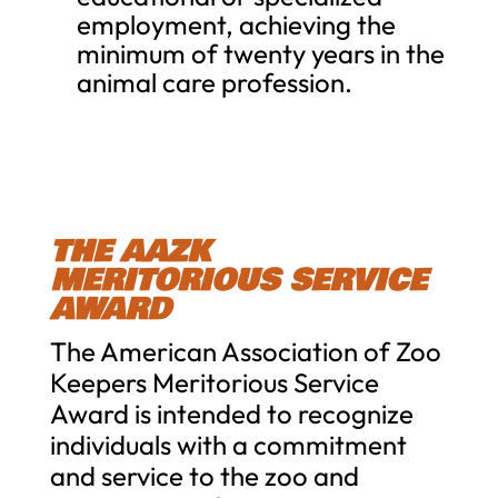
employment, achieving the
minimum of twenty years in the
animal care profession.
THE AAZK
MERITORIOUS SERVICE
AWARD
The American Association of Zoo
Keepers Meritorious Service
Award is intended to recognize
individuals with a commitment
and service to the zoo and