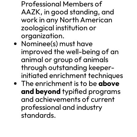
Professional Members of
AAZK, in good standing, and
work in any North American
zoological institution or
organization.
Nominee(s) must have
improved the well-being of an
animal or group of animals
through outstanding keeper-
initiated enrichment techniques
The enrichment is to be
above
and beyond
typified programs
and achievements of current
professional and industry
standards.