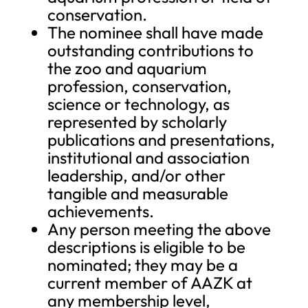
conservation.
The nominee shall have made
outstanding contributions to
the zoo and aquarium
profession, conservation,
science or technology, as
represented by scholarly
publications and presentations,
institutional and association
leadership, and/or other
tangible and measurable
achievements.
Any person meeting the above
descriptions is eligible to be
nominated; they may be a
current member of AAZK at
any membership level,