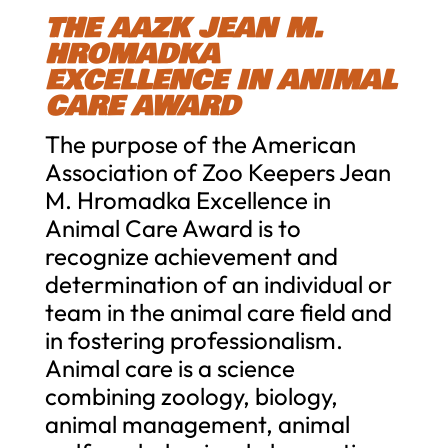
THE AAZK JEAN M.
HROMADKA
EXCELLENCE IN ANIMAL
CARE AWARD
The purpose of the American
Association of Zoo Keepers Jean
M. Hromadka Excellence in
Animal Care Award is to
recognize achievement and
determination of an individual or
team in the animal care field and
in fostering professionalism.
Animal care is a science
combining zoology, biology,
animal management, animal