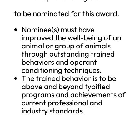
to be nominated for this award.
Nominee(s) must have
improved the well-being of an
animal or group of animals
through outstanding trained
behaviors and operant
conditioning techniques.
The trained behavior is to be
above and beyond typified
programs and achievements of
current professional and
industry standards.