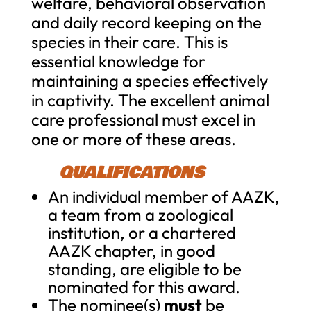
welfare, behavioral observation
and daily record keeping on the
species in their care. This is
essential knowledge for
maintaining a species effectively
in captivity. The excellent animal
care professional must excel in
one or more of these areas.
QUALIFICATIONS
An individual member of AAZK,
a team from a zoological
institution, or a chartered
AAZK chapter, in good
standing, are eligible to be
nominated for this award.
The nominee(s)
must
be