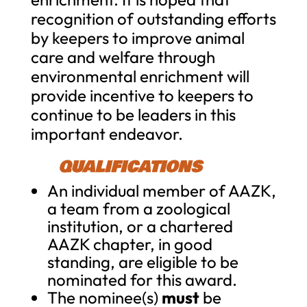
recognition of outstanding efforts
by keepers to improve animal
care and welfare through
environmental enrichment will
provide incentive to keepers to
continue to be leaders in this
important endeavor.
QUALIFICATIONS
An individual member of AAZK,
a team from a zoological
institution, or a chartered
AAZK chapter, in good
standing, are eligible to be
nominated for this award.
The nominee(s)
must
be