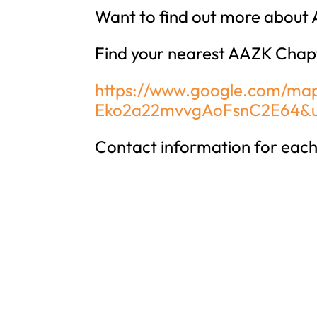
Want to find out more about 
Find your nearest AAZK Chap
https://www.google.com/map
Eko2a22mvvgAoFsnC2E64&u
Contact information for each 