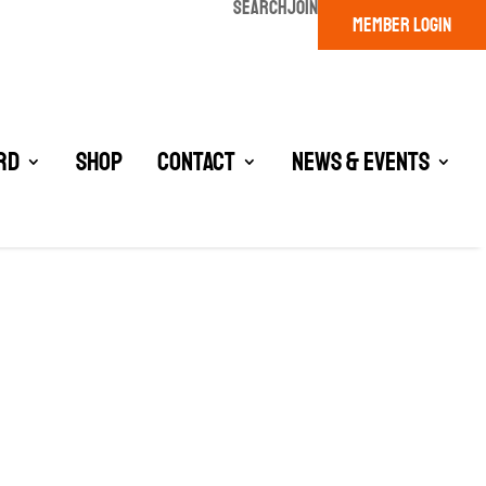
SEARCH
JOIN
MEMBER LOGIN
rd
Shop
Contact
News & Events