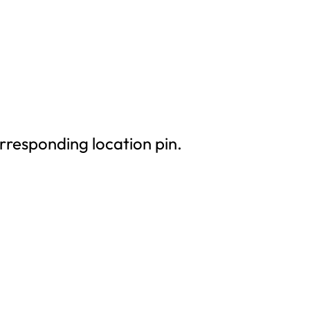
rresponding location pin.