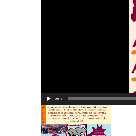
00:00