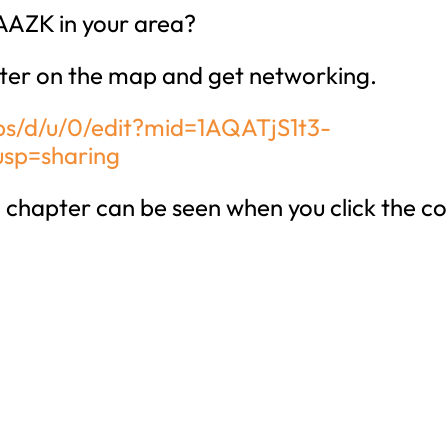
AAZK in your area?
ter on the map and get networking.
s/d/u/0/edit?mid=1AQATjS1t3-
sp=sharing
chapter can be seen when you click the co