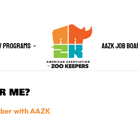
/ Programs
AAZK Job Boa
OR ME?
mber with AAZK