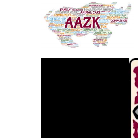
Video
Player