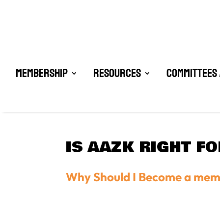
Membership
Resources
Committees 
IS AAZK RIGHT F
Why Should I Become a me