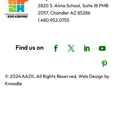
2820 S. Alma School, Suite 18 PMB
2057, Chandler AZ 85286
1.480.952.0755
© 2024 AAZK, All Rights Reserved. Web Design by
Knoodle