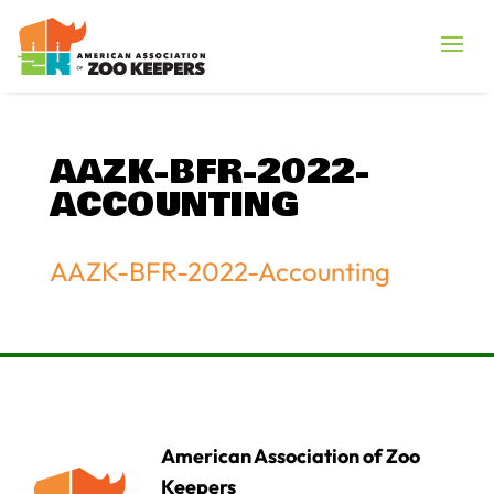
AAZK-BFR-2022-
ACCOUNTING
AAZK-BFR-2022-Accounting
American Association of Zoo
Keepers