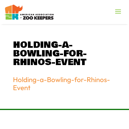
HOLDING-A-
BOWLING-FOR-
RHINOS-EVENT
Holding-a-Bowling-for-Rhinos-
Event