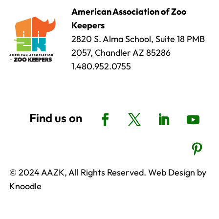
American Association of Zoo
Keepers
2820 S. Alma School, Suite 18 PMB
2057, Chandler AZ 85286
1.480.952.0755
© 2024 AAZK, All Rights Reserved. Web Design by
Knoodle