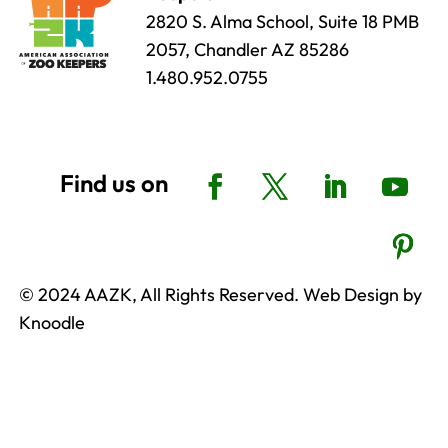
2820 S. Alma School, Suite 18 PMB
2057, Chandler AZ 85286
1.480.952.0755
© 2024 AAZK, All Rights Reserved. Web Design by
Knoodle