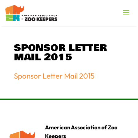
SPONSOR LETTER
MAIL 2015
Sponsor Letter Mail 2015
American Association of Zoo
Keepers