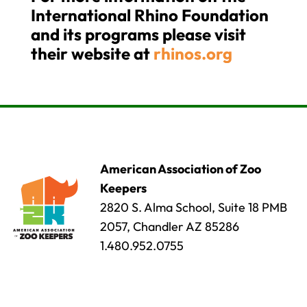
International Rhino Foundation
and its programs please visit
their website at
rhinos.org
American Association of Zoo
Keepers
2820 S. Alma School, Suite 18 PMB
2057, Chandler AZ 85286
1.480.952.0755