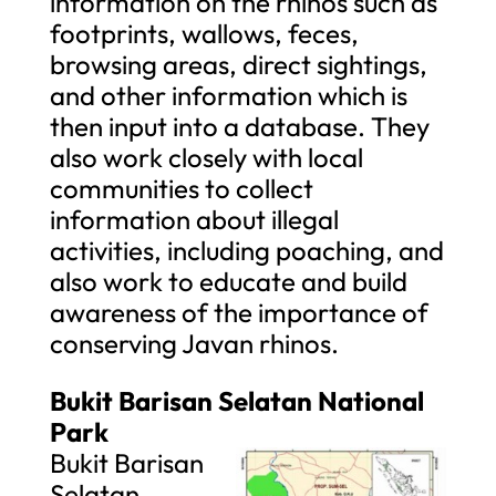
information on the rhinos such as
footprints, wallows, feces,
browsing areas, direct sightings,
and other information which is
then input into a database. They
also work closely with local
communities to collect
information about illegal
activities, including poaching, and
also work to educate and build
awareness of the importance of
conserving Javan rhinos.
Bukit Barisan Selatan National
Park
Bukit Barisan
Selatan