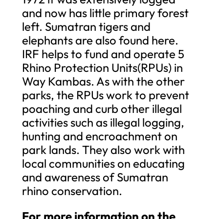
and now has little primary forest
left. Sumatran tigers and
elephants are also found here.
IRF helps to fund and operate 5
Rhino Protection Units(RPUs) in
Way Kambas. As with the other
parks, the RPUs work to prevent
poaching and curb other illegal
activities such as illegal logging,
hunting and encroachment on
park lands. They also work with
local communities on educating
and awareness of Sumatran
rhino conservation.
For more information on the