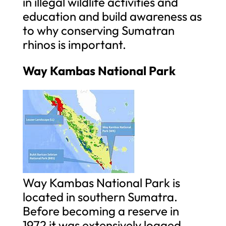
in illegal wildlife activities and
education and build awareness as
to why conserving Sumatran
rhinos is important.
Way Kambas National Park
Way Kambas National Park is
located in southern Sumatra.
Before becoming a reserve in
1972 it was extensively logged