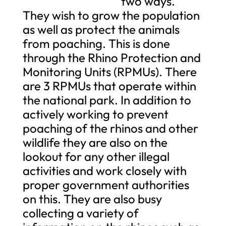
two ways.
They wish to grow the population
as well as protect the animals
from poaching. This is done
through the Rhino Protection and
Monitoring Units (RPMUs). There
are 3 RPMUs that operate within
the national park. In addition to
actively working to prevent
poaching of the rhinos and other
wildlife they are also on the
lookout for any other illegal
activities and work closely with
proper government authorities
on this. They are also busy
collecting a variety of