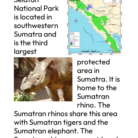
National Park
is located in
southwestern
Sumatra and
is the third
largest
protected
area in
Sumatra. It is
home to the
Sumatran
rhino. The
Sumatran rhinos share this area
with Sumatran tigers and the
Sumatran elephant. The