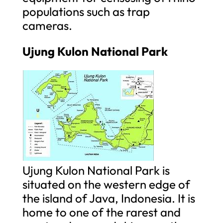
populations such as trap
cameras.
Ujung Kulon National Park
Ujung Kulon National Park is
situated on the western edge of
the island of Java, Indonesia. It is
home to one of the rarest and