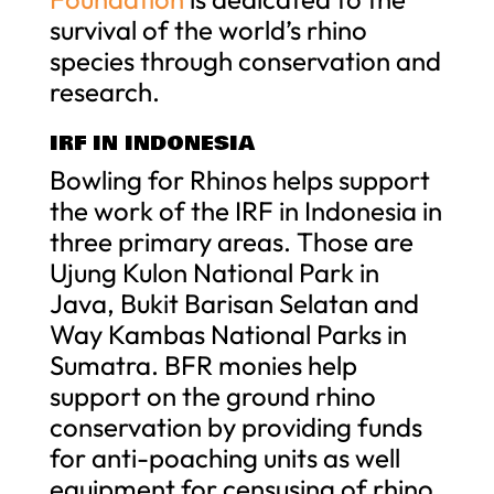
survival of the world’s rhino
species through conservation and
research.
IRF IN INDONESIA
Bowling for Rhinos helps support
the work of the IRF in Indonesia in
three primary areas. Those are
Ujung Kulon National Park in
Java, Bukit Barisan Selatan and
Way Kambas National Parks in
Sumatra. BFR monies help
support on the ground rhino
conservation by providing funds
for anti-poaching units as well
equipment for censusing of rhino