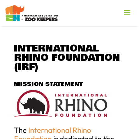
INTERNATIONAL
RHINO FOUNDATION
(IRF)
MISSION STATEMENT
The
International Rhino
Foundation
is dedicated to the