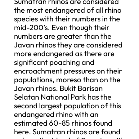
Sumatran rhinos are considered
the most endangered of all rhino
species with their numbers in the
mid-200’s. Even though their
numbers are greater than the
Javan rhinos they are considered
more endangered as there are
significant poaching and
encroachment pressures on their
populations, moreso than on the
Javan rhinos. Bukit Barisan
Selatan National Park has the
second largest population of this
endangered rhino with an
estimated 60-85 rhinos found
here. Sumatran rhinos are found