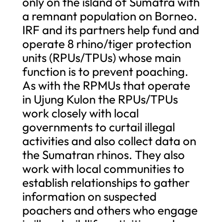
only on the island of Sumatra with
a remnant population on Borneo.
IRF and its partners help fund and
operate 8 rhino/tiger protection
units (RPUs/TPUs) whose main
function is to prevent poaching.
As with the RPMUs that operate
in Ujung Kulon the RPUs/TPUs
work closely with local
governments to curtail illegal
activities and also collect data on
the Sumatran rhinos. They also
work with local communities to
establish relationships to gather
information on suspected
poachers and others who engage