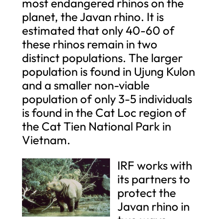
most endangered rhinos on the
planet, the Javan rhino. It is
estimated that only 40-60 of
these rhinos remain in two
distinct populations. The larger
population is found in Ujung Kulon
and a smaller non-viable
population of only 3-5 individuals
is found in the Cat Loc region of
the Cat Tien National Park in
Vietnam.
IRF works with
its partners to
protect the
Javan rhino in