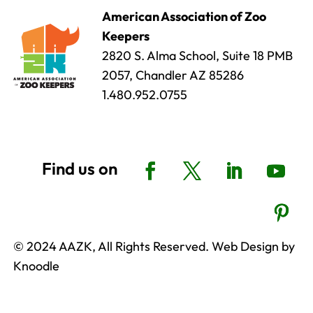
American Association of Zoo
Keepers
2820 S. Alma School, Suite 18 PMB
2057, Chandler AZ 85286
1.480.952.0755
© 2024 AAZK, All Rights Reserved. Web Design by
Knoodle