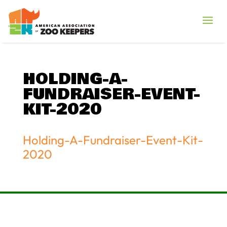
HOLDING-A-
FUNDRAISER-EVENT-
KIT-2020
Holding-A-Fundraiser-Event-Kit-
2020