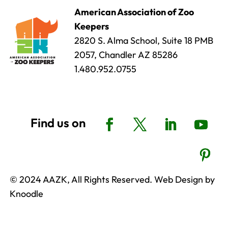
American Association of Zoo
Keepers
2820 S. Alma School, Suite 18 PMB
2057, Chandler AZ 85286
1.480.952.0755
© 2024 AAZK, All Rights Reserved. Web Design by
Knoodle