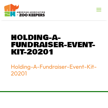
HOLDING-A-
FUNDRAISER-EVENT-
KIT-20201
Holding-A-Fundraiser-Event-Kit-
20201