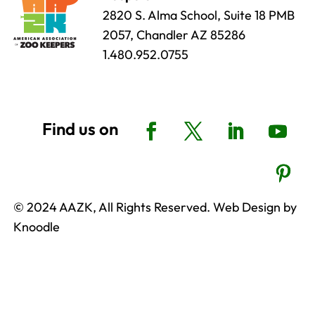
2820 S. Alma School, Suite 18 PMB
2057, Chandler AZ 85286
1.480.952.0755
© 2024 AAZK, All Rights Reserved. Web Design by
Knoodle