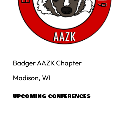
Badger AAZK Chapter
Madison, WI
UPCOMING CONFERENCES