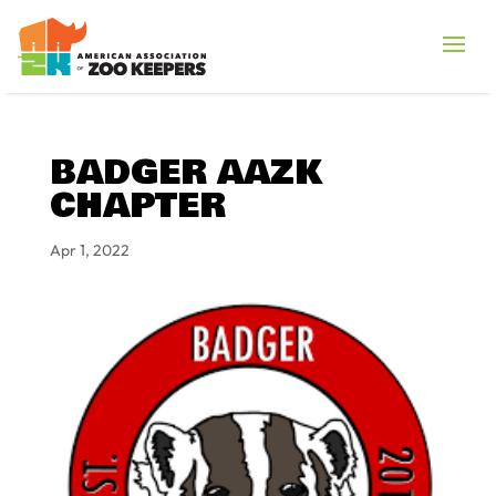
BADGER AAZK
CHAPTER
Apr 1, 2022