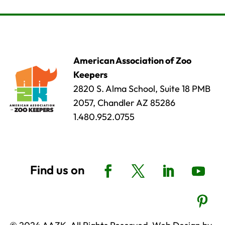
American Association of Zoo
Keepers
2820 S. Alma School, Suite 18 PMB
2057, Chandler AZ 85286
1.480.952.0755