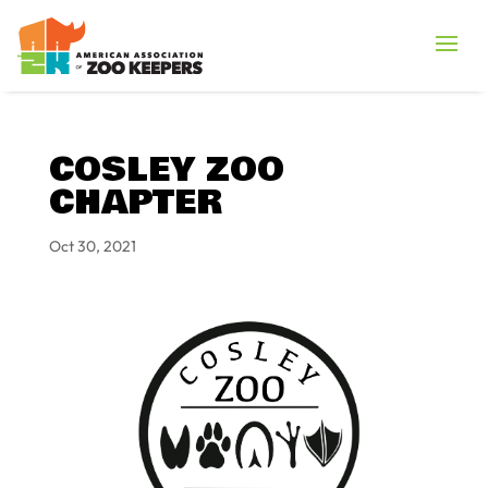
COSLEY ZOO
CHAPTER
Oct 30, 2021