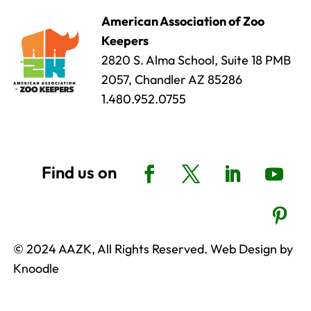
American Association of Zoo
Keepers
2820 S. Alma School, Suite 18 PMB
2057, Chandler AZ 85286
1.480.952.0755
© 2024 AAZK, All Rights Reserved. Web Design by
Knoodle