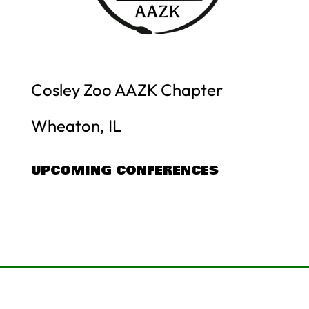
Cosley Zoo AAZK Chapter
Wheaton, IL
UPCOMING CONFERENCES