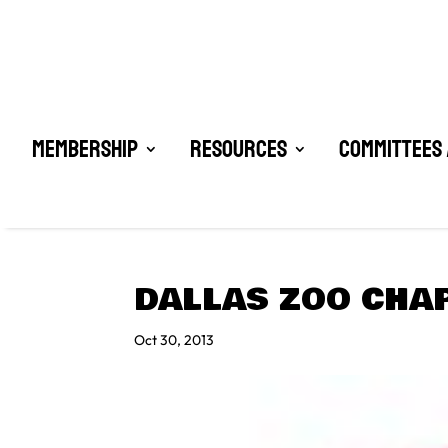
Membership
Resources
Committees 
DALLAS ZOO CHA
Oct 30, 2013