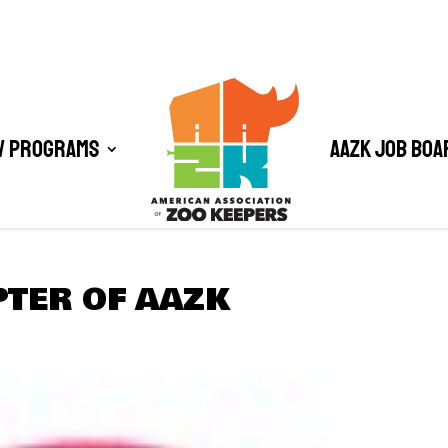
/ Programs
AAZK Job Boa
PTER OF AAZK