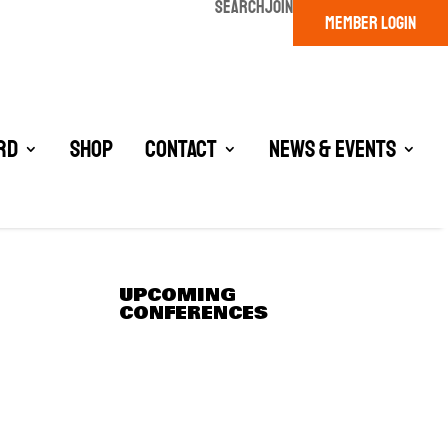
SEARCH
JOIN
MEMBER LOGIN
rd
Shop
Contact
News & Events
UPCOMING
CONFERENCES