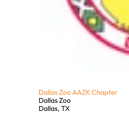
Dallas Zoo AAZK Chapter
Dallas Zoo
Dallas, TX