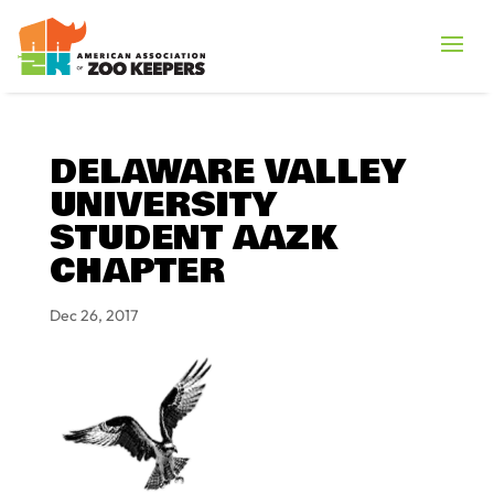
DELAWARE VALLEY
UNIVERSITY
STUDENT AAZK
CHAPTER
Dec 26, 2017