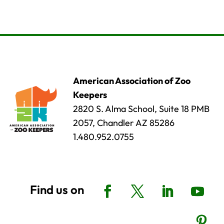
American Association of Zoo
Keepers
2820 S. Alma School, Suite 18 PMB
2057, Chandler AZ 85286
1.480.952.0755