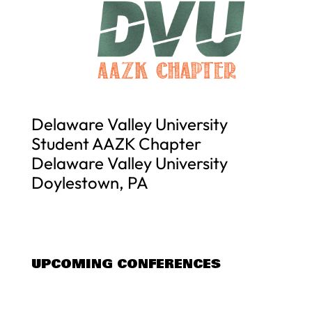
Delaware Valley University
Student AAZK Chapter
Delaware Valley University
Doylestown, PA
UPCOMING CONFERENCES