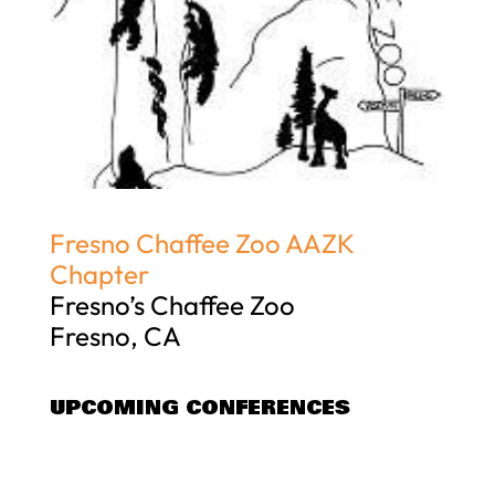
Fresno Chaffee Zoo AAZK
Chapter
Fresno’s Chaffee Zoo
Fresno, CA
UPCOMING CONFERENCES