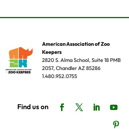
American Association of Zoo
Keepers
2820 S. Alma School, Suite 18 PMB
2057, Chandler AZ 85286
1.480.952.0755