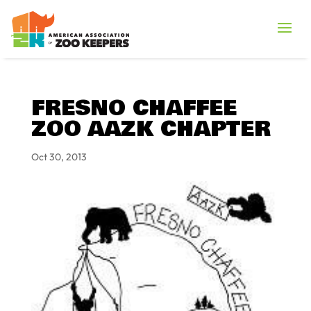
FRESNO CHAFFEE
ZOO AAZK CHAPTER
Oct 30, 2013