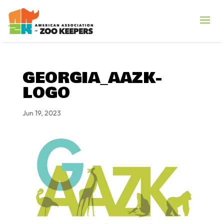
GEORGIA_AAZK-
LOGO
Jun 19, 2023