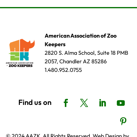
American Association of Zoo
Keepers
2820 S. Alma School, Suite 18 PMB
2057, Chandler AZ 85286
1.480.952.0755
© 2024 AAZK, All Rights Reserved. Web Design by