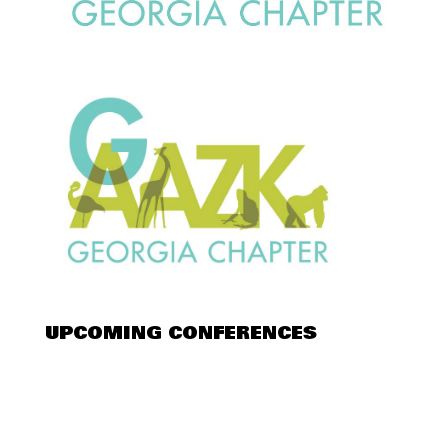
UPCOMING CONFERENCES