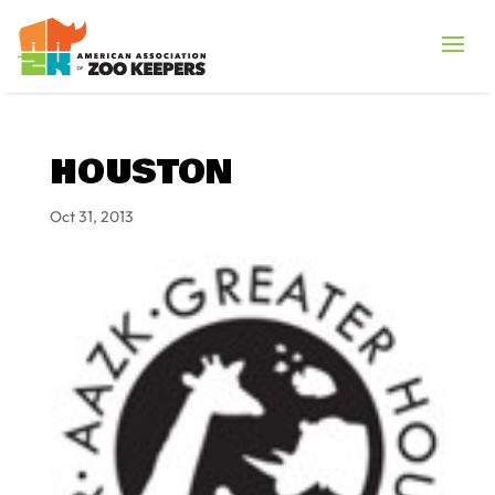
HOUSTON
Oct 31, 2013