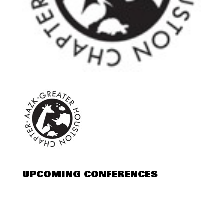
UPCOMING CONFERENCES