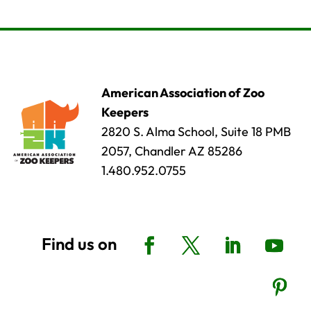
American Association of Zoo
Keepers
2820 S. Alma School, Suite 18 PMB
2057, Chandler AZ 85286
1.480.952.0755