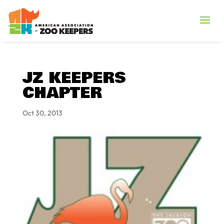
JZ KEEPERS
CHAPTER
Oct 30, 2013