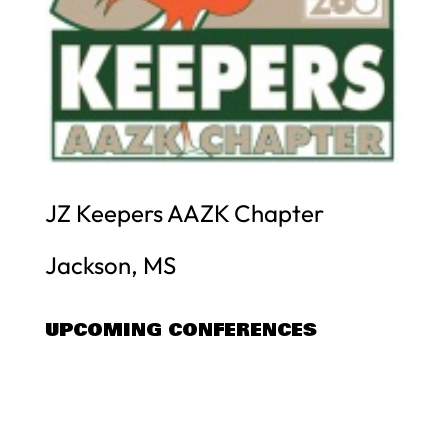
JZ Keepers AAZK Chapter
Jackson, MS
UPCOMING CONFERENCES