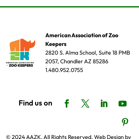
American Association of Zoo
Keepers
2820 S. Alma School, Suite 18 PMB
2057, Chandler AZ 85286
1.480.952.0755
© 2024 AAZK, All Rights Reserved. Web Design by