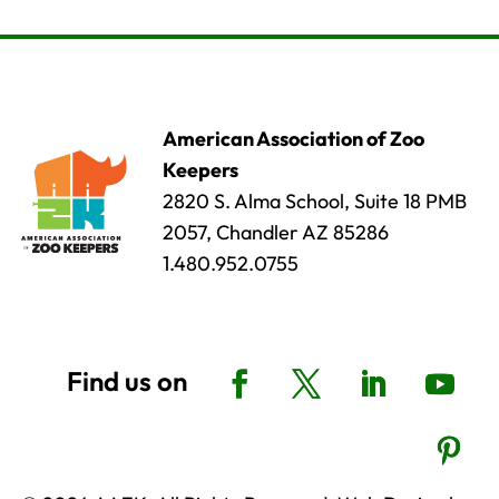
American Association of Zoo
Keepers
2820 S. Alma School, Suite 18 PMB
2057, Chandler AZ 85286
1.480.952.0755