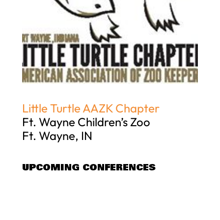
Little Turtle AAZK Chapter
Ft. Wayne Children’s Zoo
Ft. Wayne, IN
UPCOMING CONFERENCES