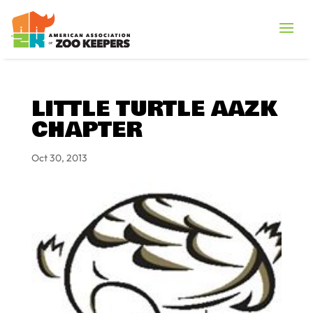
LITTLE TURTLE AAZK
CHAPTER
Oct 30, 2013