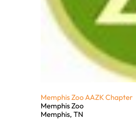
Memphis Zoo AAZK Chapter
Memphis Zoo
Memphis, TN