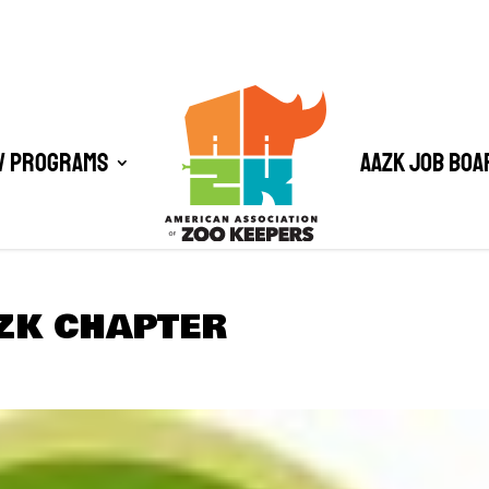
/ Programs
AAZK Job Boa
ZK CHAPTER