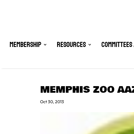
Membership
Resources
Committees 
MEMPHIS ZOO AA
Oct 30, 2013