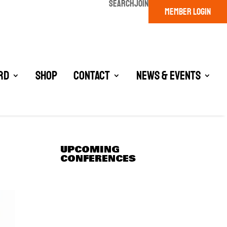
SEARCH
JOIN
MEMBER LOGIN
rd
Shop
Contact
News & Events
UPCOMING
CONFERENCES