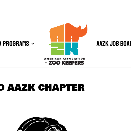
/ Programs
AAZK Job Boa
O AAZK CHAPTER