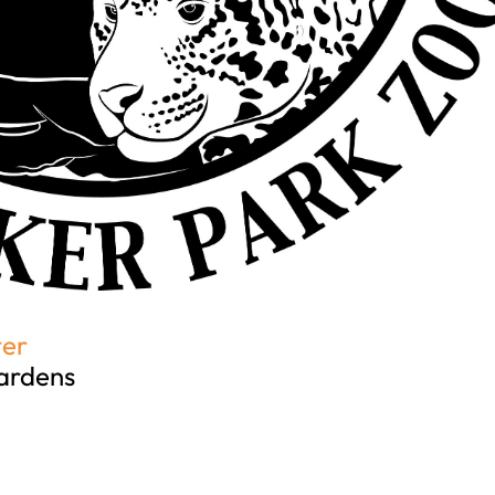
ter
ardens