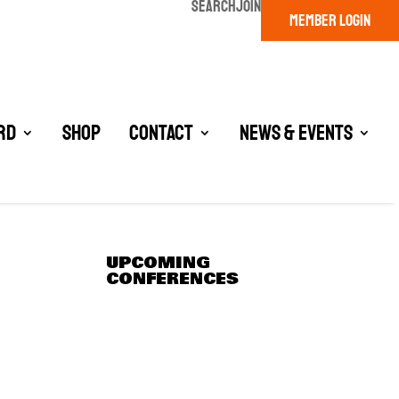
SEARCH
JOIN
MEMBER LOGIN
rd
Shop
Contact
News & Events
UPCOMING
CONFERENCES