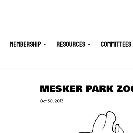
Membership
Resources
Committees 
MESKER PARK ZO
Oct 30, 2013