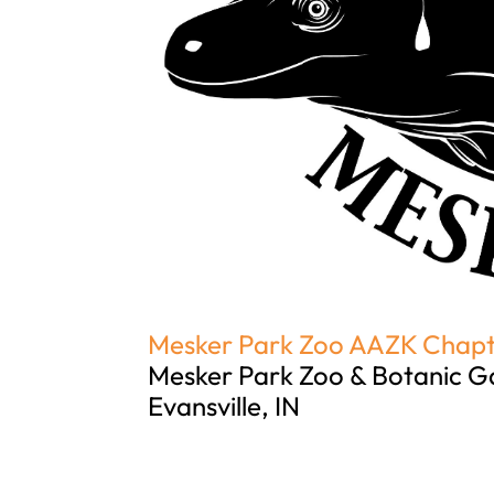
Mesker Park Zoo AAZK Chap
Mesker Park Zoo & Botanic G
Evansville, IN