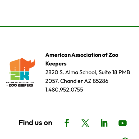
American Association of Zoo
Keepers
2820 S. Alma School, Suite 18 PMB
2057, Chandler AZ 85286
1.480.952.0755