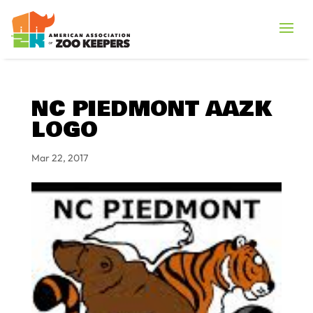
NC PIEDMONT AAZK
LOGO
Mar 22, 2017