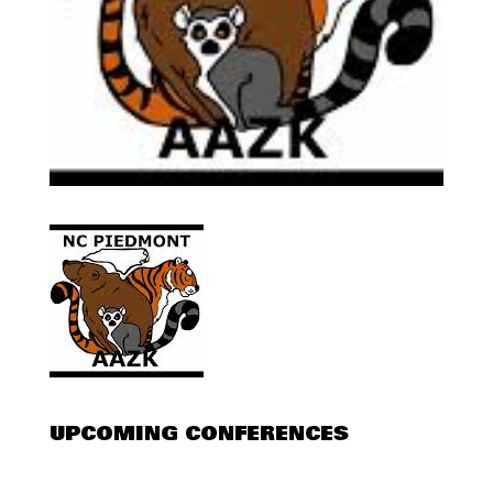
UPCOMING CONFERENCES