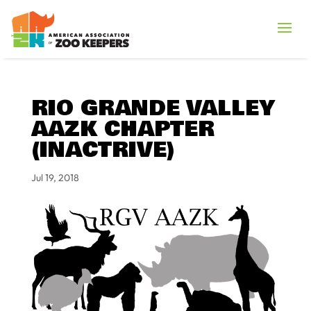
RIO GRANDE VALLEY
AAZK CHAPTER
(INACTRIVE)
Jul 19, 2018