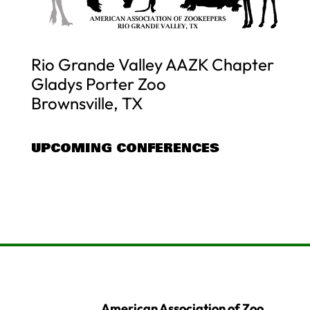
Rio Grande Valley AAZK Chapter
Gladys Porter Zoo
Brownsville, TX
UPCOMING CONFERENCES
American Association of Zoo