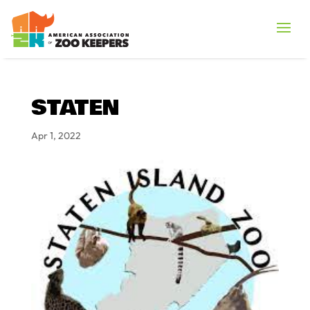
STATEN
Apr 1, 2022