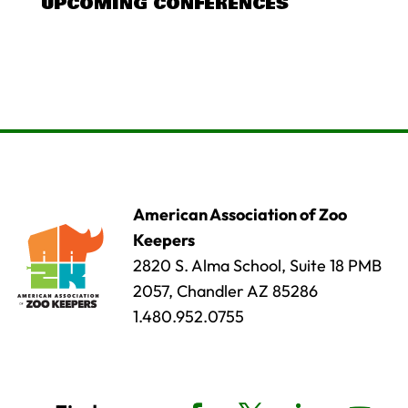
UPCOMING CONFERENCES
American Association of Zoo
Keepers
2820 S. Alma School, Suite 18 PMB
2057, Chandler AZ 85286
1.480.952.0755