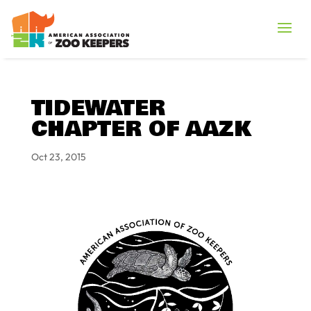
TIDEWATER
CHAPTER OF AAZK
Oct 23, 2015