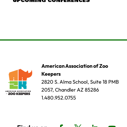
UPCOMING CONFERENCES
American Association of Zoo
Keepers
2820 S. Alma School, Suite 18 PMB
2057, Chandler AZ 85286
1.480.952.0755