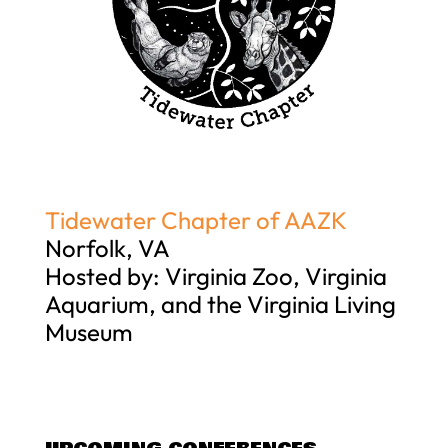
Tidewater Chapter of AAZK
Norfolk, VA
Hosted by: Virginia Zoo, Virginia
Aquarium, and the Virginia Living
Museum