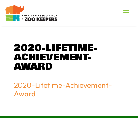
2020-LIFETIME-
ACHIEVEMENT-
AWARD
2020-Lifetime-Achievement-
Award