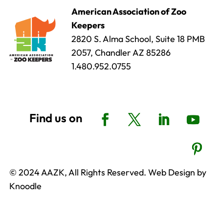
American Association of Zoo
Keepers
2820 S. Alma School, Suite 18 PMB
2057, Chandler AZ 85286
1.480.952.0755
© 2024 AAZK, All Rights Reserved. Web Design by
Knoodle