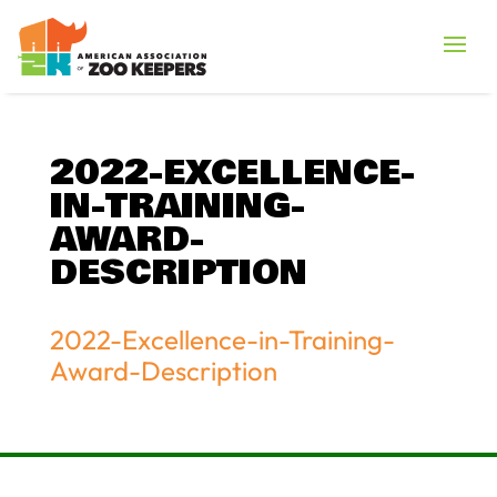
2022-EXCELLENCE-
IN-TRAINING-
AWARD-
DESCRIPTION
2022-Excellence-in-Training-
Award-Description