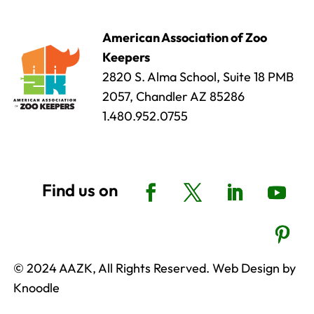
American Association of Zoo
Keepers
2820 S. Alma School, Suite 18 PMB
2057, Chandler AZ 85286
1.480.952.0755
© 2024 AAZK, All Rights Reserved. Web Design by
Knoodle