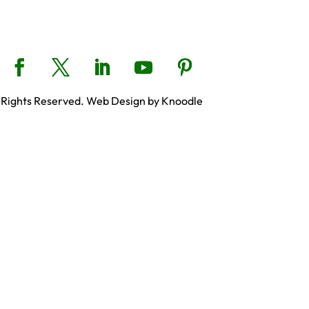
 Rights Reserved. Web Design by Knoodle