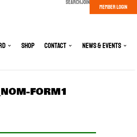
SEARCH
JOIN
MEMBER LOGIN
rd
Shop
Contact
News & Events
D_NOM-FORM1