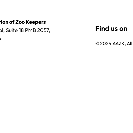
ion of Zoo Keepers
l, Suite 18 PMB 2057,
6
© 2024 AAZK, All