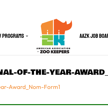
/ Programs
AAZK Job Boa
NAL-OF-THE-YEAR-AWAR
Year-Award_Nom-Form1