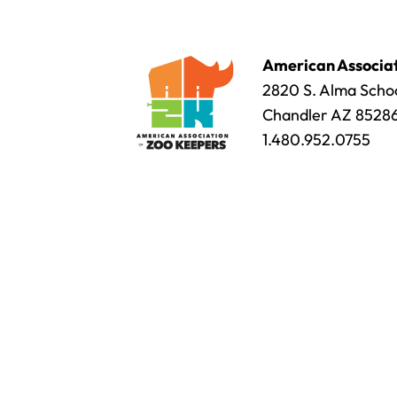
American Associat
2820 S. Alma Schoo
Chandler AZ 8528
1.480.952.0755