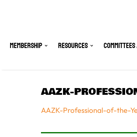
Membership
Resources
Committees 
AAZK-PROFESSIO
AAZK-Professional-of-the-