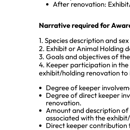
After renovation: Exhibit
Narrative required for Awar
1. Species description and sex
2. Exhibit or Animal Holding de
3. Goals and objectives of th
4. Keeper participation in the
exhibit/holding renovation to 
Degree of keeper involvem
Degree of direct keeper in
renovation.
Amount and description of 
associated with the exhibit
Direct keeper contribution