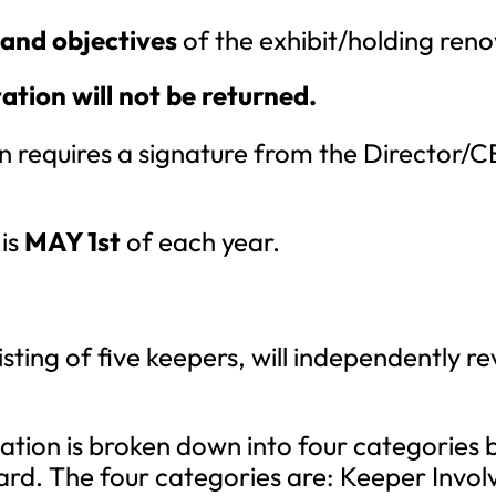
 and objectives
of the exhibit/holding ren
ion will not be returned.
 requires a signature from the Director/CEO
 is
MAY 1st
of each year.
ting of five keepers, will independently r
ation is broken down into four categories 
ard. The four categories are: Keeper Invol