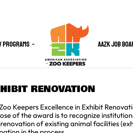
/ Programs
AAZK Job Boa
XHIBIT RENOVATION
Zoo Keepers Excellence in Exhibit Renovat
 of the award is to recognize institutions
enovation of existing animal facilities (exh
pation in the process.