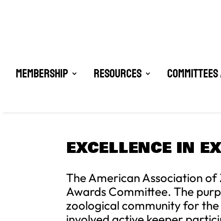
Membership
Resources
Committees 
EXCELLENCE IN E
The American Association of 
Awards Committee. The purpose
zoological community for the r
involved active keeper partici