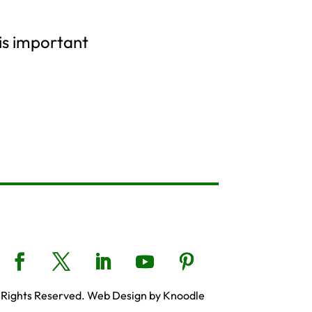
 is important
 Rights Reserved. Web Design by Knoodle