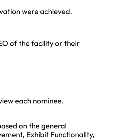
ovation were achieved.
 of the facility or their
eview each nominee.
based on the general
vement, Exhibit Functionality,