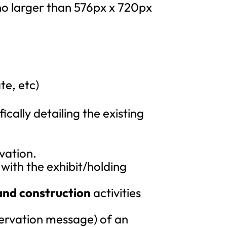
 no larger than 576px x 720px
te, etc)
cally detailing the existing
vation.
with the exhibit/holding
and construction
activities
ervation message) of an