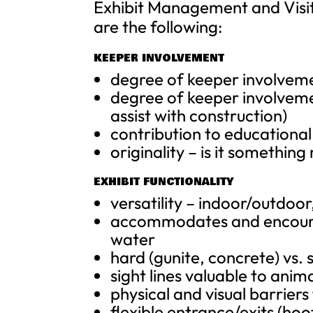
Exhibit Management and Visit
are the following:
KEEPER INVOLVEMENT
degree of keeper involveme
degree of keeper involvemen
assist with construction)
contribution to educationa
originality – is it somethin
EXHIBIT FUNCTIONALITY
versatility – indoor/outdoo
accommodates and encourage
water
hard (gunite, concrete) vs. 
sight lines valuable to anim
physical and visual barriers
flexible entrance/exits (ho