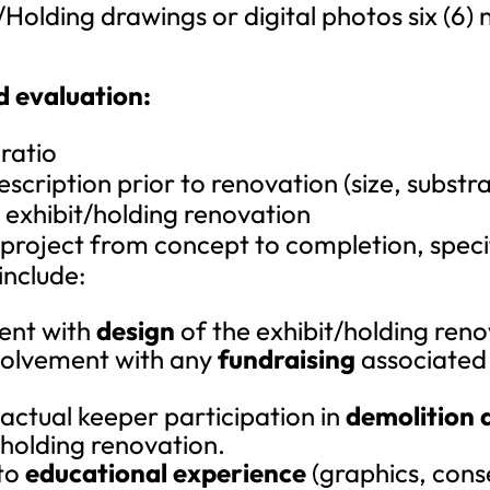
/Holding drawings or digital photos six (6)
d evaluation:
 ratio
scription prior to renovation (size, substra
e exhibit/holding renovation
 project from concept to completion, specifi
include:
ent with
design
of the exhibit/holding reno
volvement with any
fundraising
associated 
actual keeper participation in
demolition 
/holding renovation.
 to
educational experience
(graphics, cons