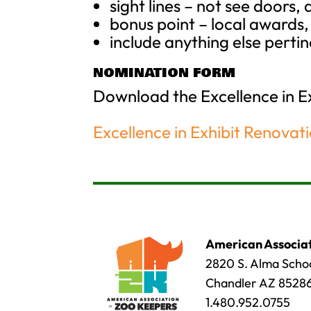
sight lines – not see doors, 
bonus point – local award
include anything else pertin
NOMINATION FORM
Download the Excellence in 
Excellence in Exhibit Renovat
American Associat
2820 S. Alma Schoo
Chandler AZ 8528
1.480.952.0755