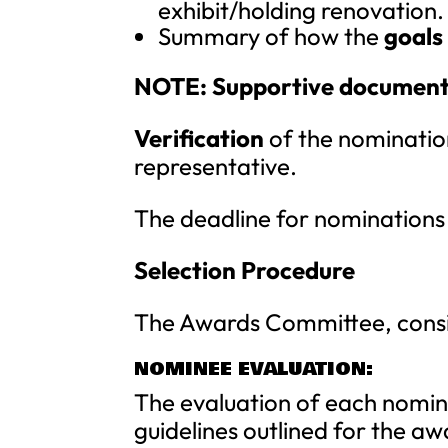
exhibit/holding renovation.
Summary of how the
goals
NOTE: Supportive documentat
Verification
of the nomination
representative.
The deadline for nominations
Selection Procedure
The Awards Committee, consis
NOMINEE EVALUATION:
The evaluation of each nomin
guidelines outlined for the aw