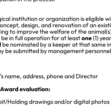
al institution or organization is eligible
oncept, design, and renovation of an existi
ding to improve the welfare of the animal(s
e in full operation for at least
one
(1) year
l
be nominated by a keeper at that same ins
y be submitted by management personnel f
on’s name, address, phone and Director
 Award evaluation:
bit/Holding drawings and/or digital photos