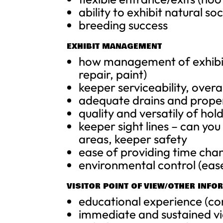
ability to exhibit natural so
breeding success
EXHIBIT MANAGEMENT
how management of exhibit 
repair, paint)
keeper serviceability, over
adequate drains and prope
quality and versatily of ho
keeper sight lines – can y
areas, keeper safety
ease of providing time chan
environmental control (ease
VISITOR POINT OF VIEW/OTHER INFO
educational experience (c
immediate and sustained vi