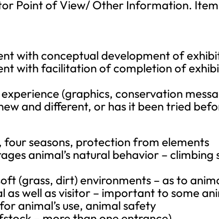
or Point of View/ Other Information. Items
nt with conceptual development of exhibi
t with facilitation of completion of exhibi
l experience (graphics, conservation mess
g new and different, or has it been tried bef
r, four seasons, protection from elements
s animal’s natural behavior – climbing st
soft (grass, dirt) environments – as to anim
al as well as visitor – important to some an
 for animal’s use, animal safety
ofstock – more than one entrance)