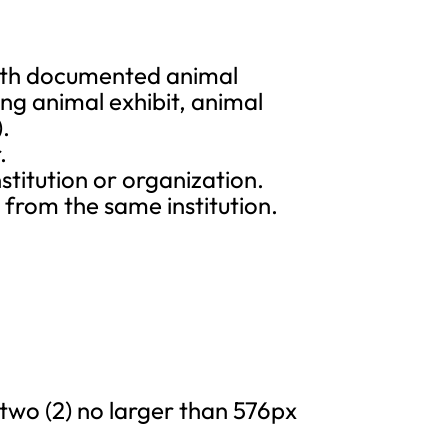
 with documented animal
ng animal exhibit, animal
).
.
titution or organization.
rom the same institution.
 two (2) no larger than 576px