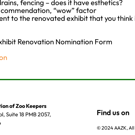
drains, fencing – does it have esthetics?
s, commendation, “wow” factor
ent to the renovated exhibit that you think
Exhibit Renovation Nomination Form
ion
ion of Zoo Keepers
l, Suite 18 PMB 2057,
6
© 2024 AAZK, All