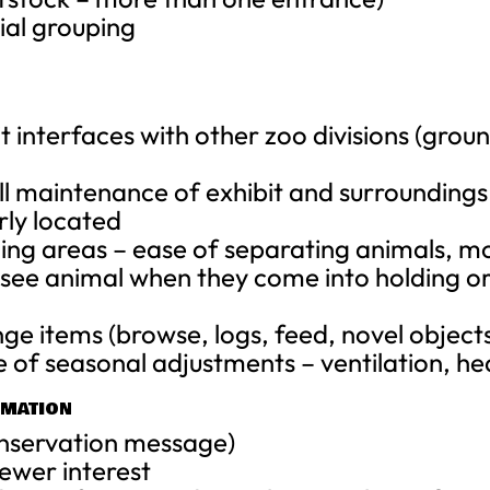
cial grouping
interfaces with other zoo divisions (grou
all maintenance of exhibit and surroundings
rly located
lding areas – ease of separating animals, m
ou see animal when they come into holding 
ge items (browse, logs, feed, novel object
 of seasonal adjustments – ventilation, he
RMATION
onservation message)
ewer interest