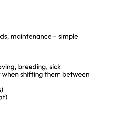
nds, maintenance – simple
oving, breeding, sick
or when shifting them between
s)
at)