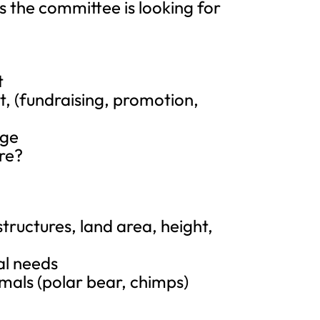
 the committee is looking for
t
t, (fundraising, promotion,
age
ore?
ructures, land area, height,
al needs
imals (polar bear, chimps)