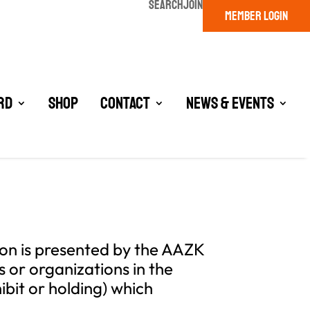
SEARCH
JOIN
MEMBER LOGIN
rd
Shop
Contact
News & Events
ion is presented by the AAZK
 or organizations in the
ibit or holding) which