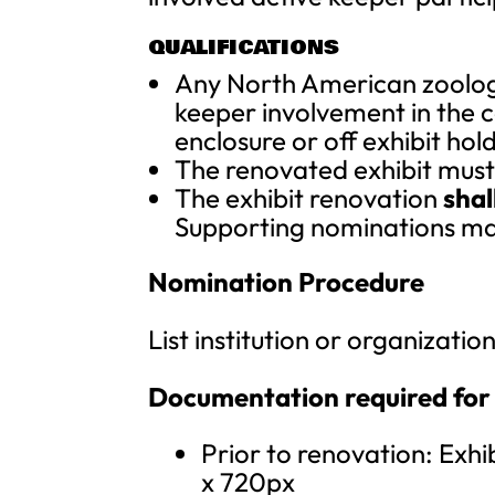
QUALIFICATIONS
Any North American zoologic
keeper involvement in the c
enclosure or off exhibit hol
The renovated exhibit must b
The exhibit renovation
shal
Supporting nominations ma
Nomination Procedure
List institution or organizati
Documentation required for
Prior to renovation: Exhi
x 720px