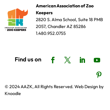
American Association of Zoo
Keepers
2820 S. Alma School, Suite 18 PMB
2057, Chandler AZ 85286
1.480.952.0755
© 2024 AAZK, All Rights Reserved. Web Design by
Knoodle