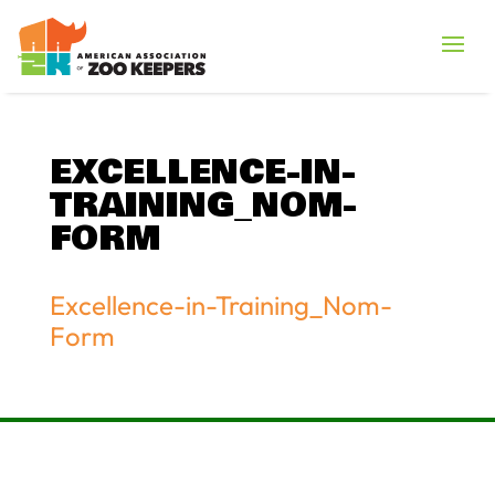
EXCELLENCE-IN-
TRAINING_NOM-
FORM
Excellence-in-Training_Nom-
Form