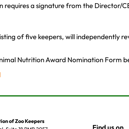
 requires a signature from the Director/CEO
ting of five keepers, will independently r
Animal Nutrition Award Nomination Form b
d
ion of Zoo Keepers