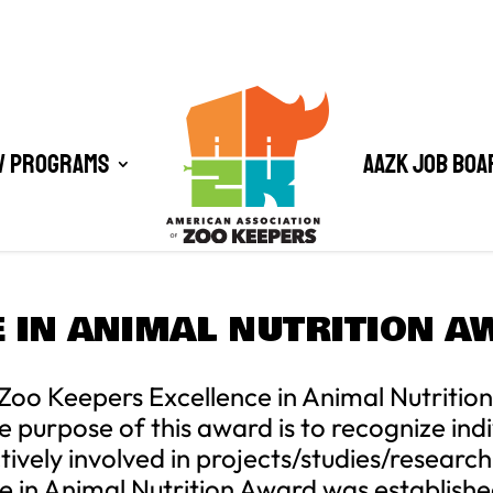
/ Programs
AAZK Job Boa
 IN ANIMAL NUTRITION 
Zoo Keepers Excellence in Animal Nutrition
rpose of this award is to recognize indiv
vely involved in projects/studies/resear
e in Animal Nutrition Award was establish