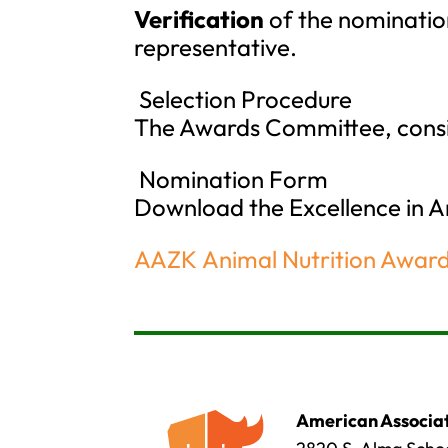
Verification
of the nomination
representative.
Selection Procedure
The Awards Committee, consis
Nomination Form
Download the Excellence in 
AAZK Animal Nutrition Awar
American Associat