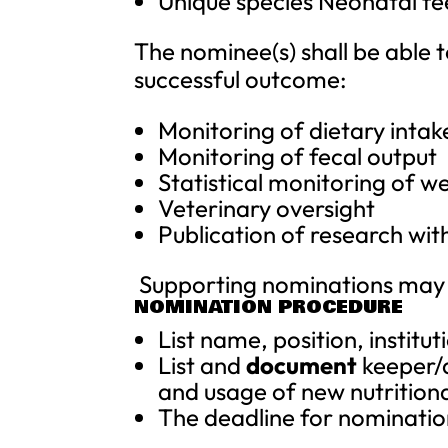
Unique species Neonatal fe
The nominee(s) shall be able to
successful outcome:
Monitoring of dietary intak
Monitoring of fecal output
Statistical monitoring of we
Veterinary oversight
Publication of research wit
Supporting nominations may 
NOMINATION PROCEDURE
List name, position, instit
List and
document
keeper/a
and usage of new nutrition
The deadline for nominatio