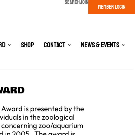
SEARCH
JOIN
MEMBER LOGIN
rd
Shop
Contact
News & Events
AWARD
 Award is presented by the
iduals in the zoological
ch concerning zoo/aquarium
ed in 2005. The award is