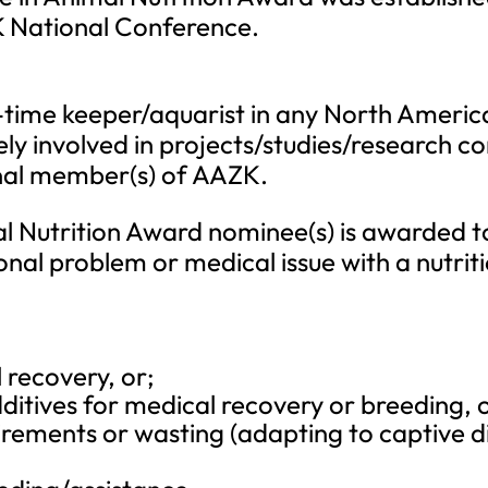
K National Conference.
-time keeper/aquarist in any North American
ly involved in projects/studies/research 
onal member(s) of AAZK.
l Nutrition Award nominee(s) is awarded t
tional problem or medical issue with a nutr
 recovery, or;
ditives for medical recovery or breeding, o
uirements or wasting (adapting to captive di