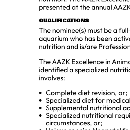
presented at the annual AAZ
QUALIFICATIONS
The nominee(s) must be a full
aquarium who has been active
nutrition and is/are Professi
The AAZK Excellence in Anima
identified a specialized nutri
involves:
Complete diet revision, or;
Specialized diet for medical
Supplemental nutritional ad
Specialized nutritional req
circumstances, or;