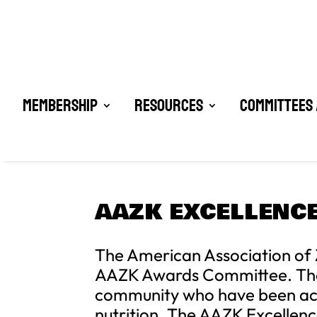
Membership
Resources
Committees 
AAZK EXCELLENCE
The American Association of 
AAZK Awards Committee. The pu
community who have been acti
nutrition. The AAZK Excellenc