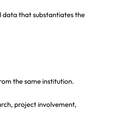
al data that substantiates the
m the same institution.
arch, project involvement,