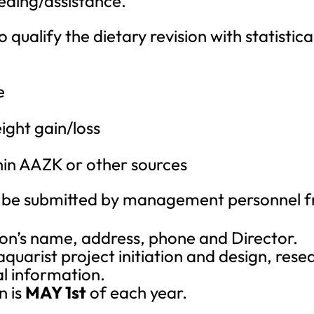
eding/assistance.
 qualify the dietary revision with statistic
e
ight gain/loss
hin AAZK or other sources
be submitted by management personnel fro
ution’s name, address, phone and Director.
quarist project initiation and design, rese
al information.
n is
MAY 1st
of each year.