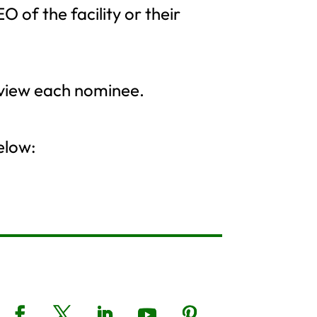
 of the facility or their
eview each nominee.
elow: