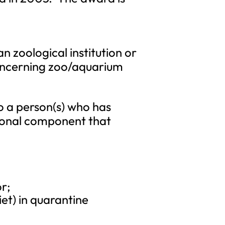
 zoological institution or
concerning zoo/aquarium
o a person(s) who has
itional component that
r;
et) in quarantine