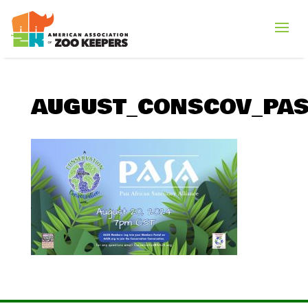
AUGUST_CONSCOV_PAS