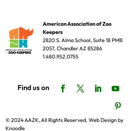
American Association of Zoo
Keepers
2820 S. Alma School, Suite 18 PMB
2057, Chandler AZ 85286
1.480.952.0755
© 2024 AAZK, All Rights Reserved. Web Design by
Knoodle