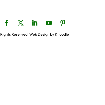
 Rights Reserved. Web Design by Knoodle