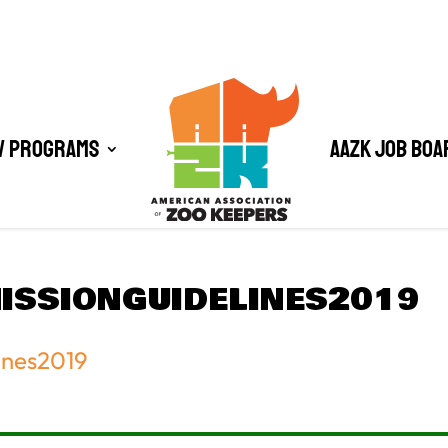
/ Programs
AAZK Job Boa
SSIONGUIDELINES2019
ines2019