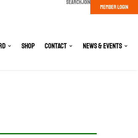
SEARCH
JOIN
MEMBER LOGIN
rd
Shop
Contact
News & Events