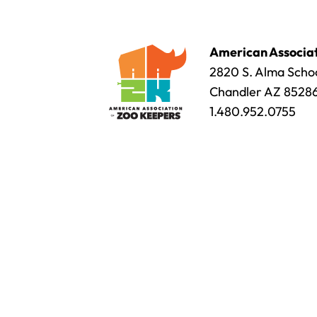
American Associat
2820 S. Alma Schoo
Chandler AZ 8528
1.480.952.0755