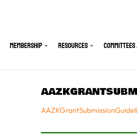
Membership
Resources
Committees 
AAZKGRANTSUBMI
AAZKGrantSubmissionGuidel