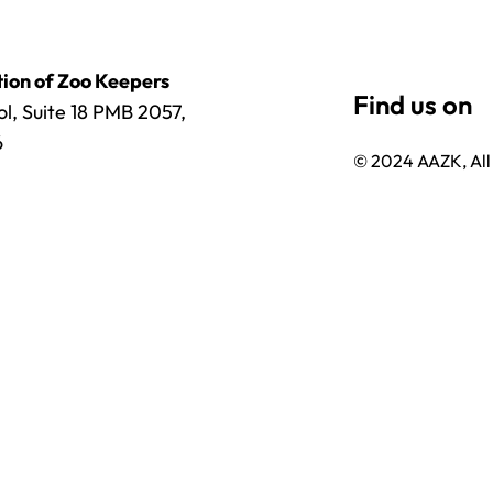
ion of Zoo Keepers
l, Suite 18 PMB 2057,
6
© 2024 AAZK, All