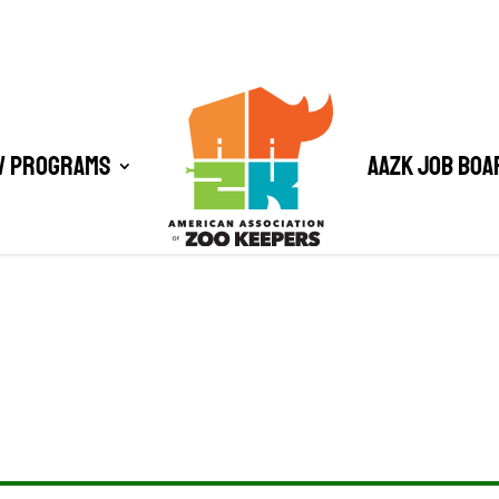
/ Programs
AAZK Job Boa