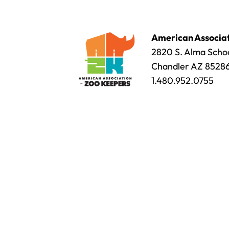
American Associat
2820 S. Alma Schoo
Chandler AZ 8528
1.480.952.0755