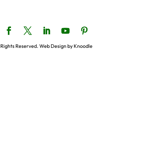
 Rights Reserved. Web Design by Knoodle