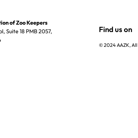
ion of Zoo Keepers
l, Suite 18 PMB 2057,
6
© 2024 AAZK, All