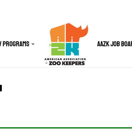
/ Programs
AAZK Job Boa
1