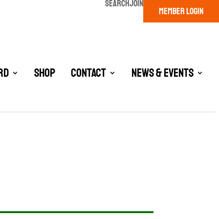
SEARCH
JOIN
MEMBER LOGIN
rd
Shop
Contact
News & Events