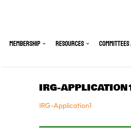
Membership
Resources
Committees 
IRG-APPLICATION
IRG-Application1