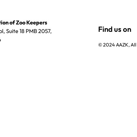
ion of Zoo Keepers
l, Suite 18 PMB 2057,
6
© 2024 AAZK, All