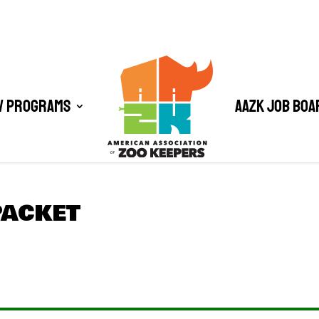
/ Programs
AAZK Job Boa
PACKET