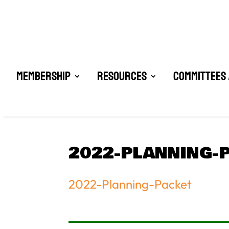
Membership
Resources
Committees 
2022-PLANNING-
2022-Planning-Packet