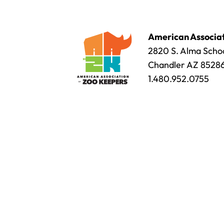
American Associat
2820 S. Alma Schoo
Chandler AZ 8528
1.480.952.0755