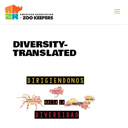
DIVERSITY-
TRANSLATED