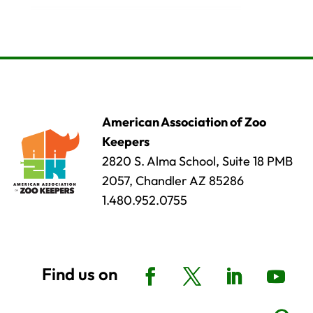
American Association of Zoo
Keepers
2820 S. Alma School, Suite 18 PMB
2057, Chandler AZ 85286
1.480.952.0755