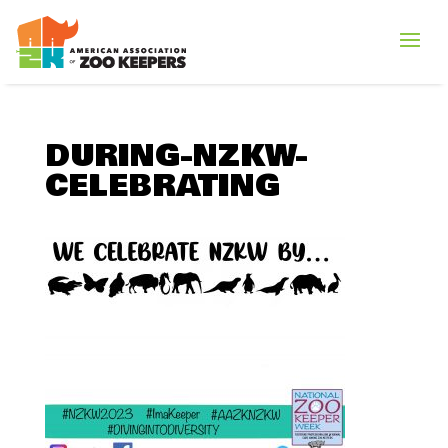
DURING-NZKW-
CELEBRATING