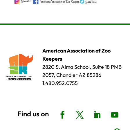
American Association of Zoo
Keepers
2820 S. Alma School, Suite 18 PMB
2057, Chandler AZ 85286
1.480.952.0755