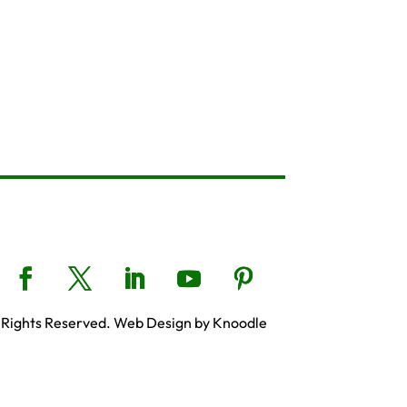
 Rights Reserved. Web Design by Knoodle