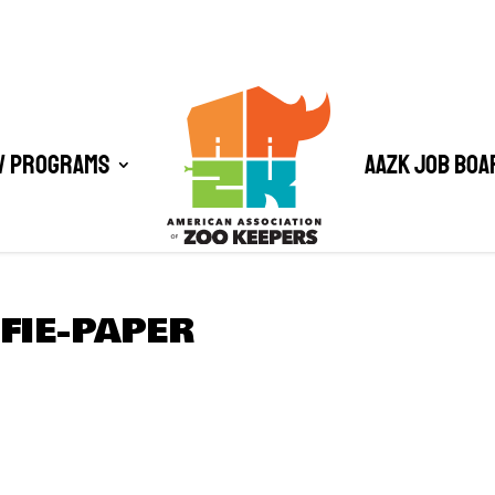
/ Programs
AAZK Job Boa
FIE-PAPER