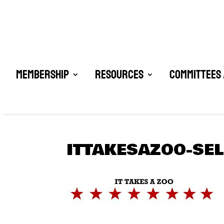
Membership
Resources
Committees 
ITTAKESAZOO-SEL