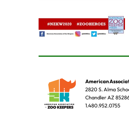
American Associat
2820 S. Alma Schoo
Chandler AZ 8528
1.480.952.0755