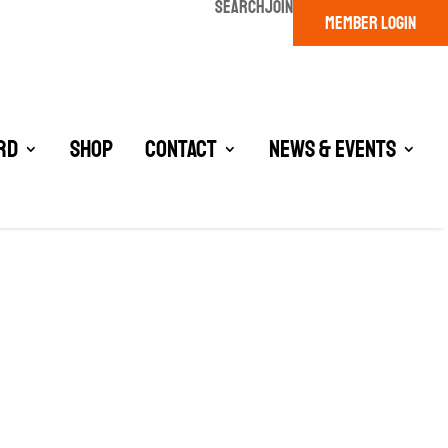
SEARCH
JOIN
MEMBER LOGIN
rd
Shop
Contact
News & Events