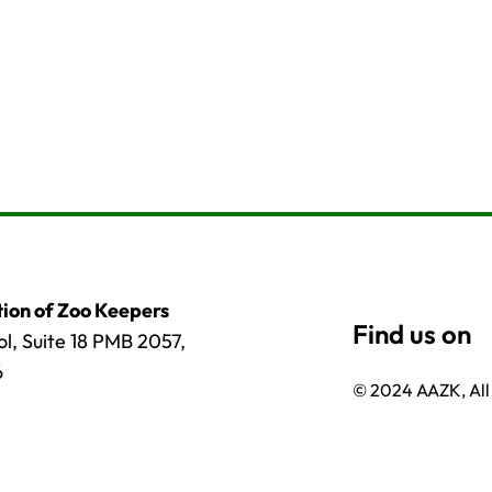
ion of Zoo Keepers
l, Suite 18 PMB 2057,
6
© 2024 AAZK, All