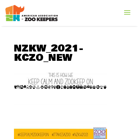
NZKW_2021-
KCZO_NEW