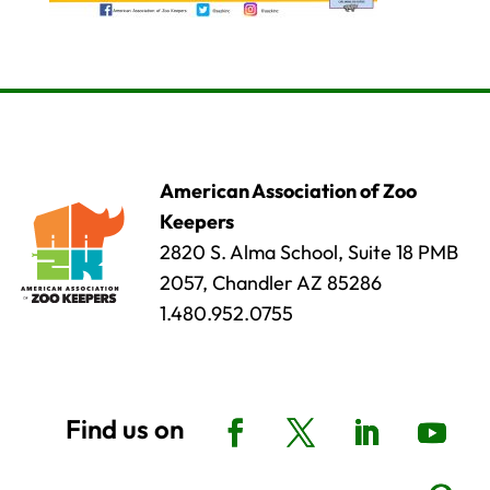
American Association of Zoo
Keepers
2820 S. Alma School, Suite 18 PMB
2057, Chandler AZ 85286
1.480.952.0755